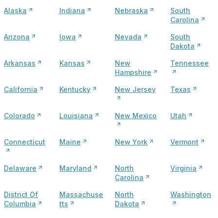
Alaska
Indiana
Nebraska
South
Carolina
Arizona
Iowa
Nevada
South
Dakota
Arkansas
Kansas
New
Tennessee
Hampshire
California
Kentucky
New Jersey
Texas
Colorado
Louisiana
New Mexico
Utah
Connecticut
Maine
New York
Vermont
Delaware
Maryland
North
Virginia
Carolina
District Of
Massachuse
North
Washington
Columbia
tts
Dakota