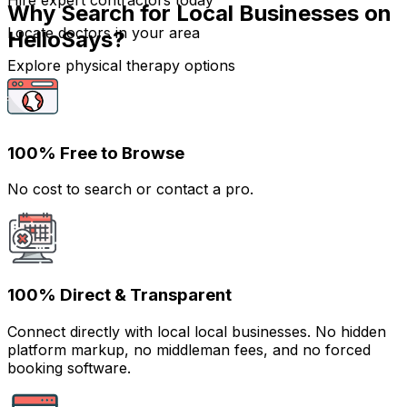
Hire expert contractors today
Why Search for Local Businesses on
Locate doctors in your area
HelloSays?
Explore physical therapy options
100% Free to Browse
No cost to search or contact a pro.
100% Direct & Transparent
Connect directly with local local businesses. No hidden
platform markup, no middleman fees, and no forced
booking software.