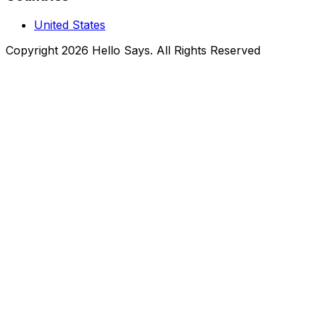
United States
Copyright 2026 Hello Says. All Rights Reserved