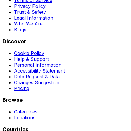
Terms of Service
Privacy Policy
Trust & Safety
Legal Information
Who We Are
Blogs
Discover
Cookie Policy
Help & Support
Personal Information
Accessibility Statement
Data Request & Data
Changes Suggestion
Pricing
Browse
Categories
Locations
Countries