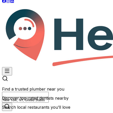
Find a trusted plumber near you
Discover top-rated dentists nearby
Search local restaurants you’ll love