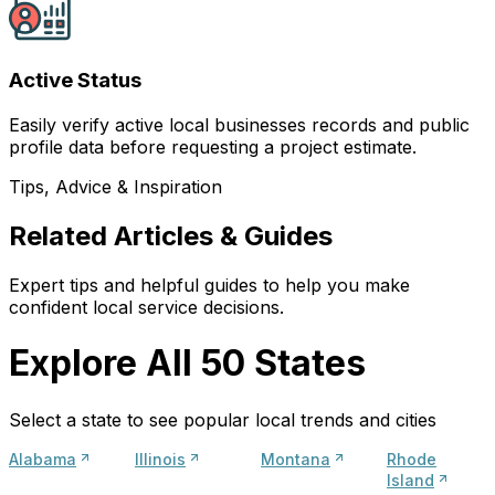
Active Status
Easily verify active local businesses records and public
profile data before requesting a project estimate.
Tips, Advice & Inspiration
Related Articles & Guides
Expert tips and helpful guides to help you make
confident local service decisions.
Explore All 50 States
Select a state to see popular local trends and cities
Alabama
Illinois
Montana
Rhode
Island