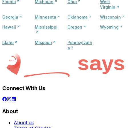
Florida
Michigan
Ohio
West
Virginia
Georgia
Minnesota
Oklahoma
Wisconsin
Hawaii
Mississippi
Oregon
Wyoming
Idaho
Missouri
Pennsylvani
a
Connect With Us
About
About us