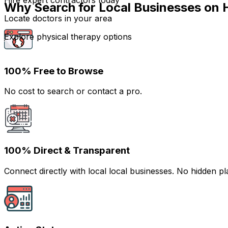
Hire expert contractors today
Why Search for Local Businesses on 
Locate doctors in your area
Explore physical therapy options
100% Free to Browse
No cost to search or contact a pro.
100% Direct & Transparent
Connect directly with local local businesses. No hidden 