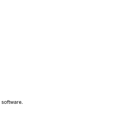
 software.