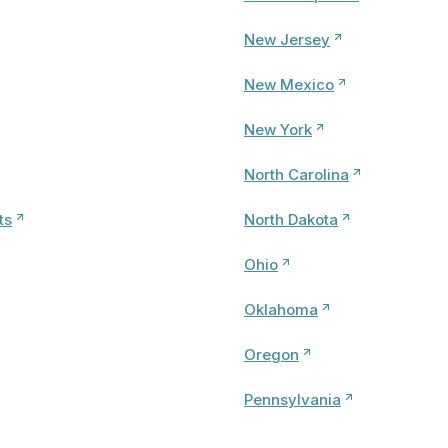
New Jersey
New Mexico
New York
North Carolina
ts
North Dakota
Ohio
Oklahoma
Oregon
Pennsylvania