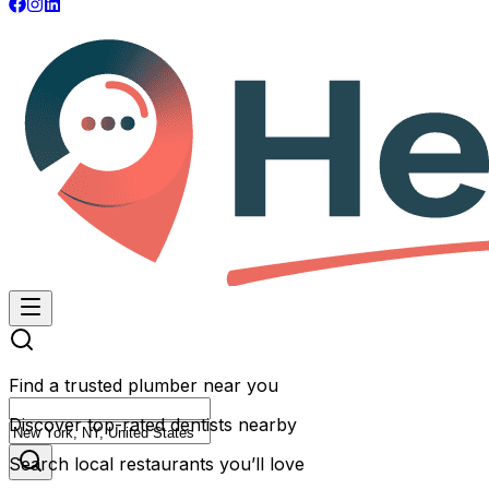
Find a trusted plumber near you
Discover top-rated dentists nearby
Search local restaurants you’ll love