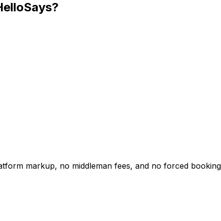
HelloSays?
platform markup, no middleman fees, and no forced booking