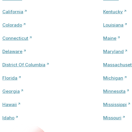
California
Kentucky
Colorado
Louisiana
Connecticut
Maine
Delaware
Maryland
District Of Columbia
Massachuset
Florida
Michigan
Georgia
Minnesota
Hawaii
Mississippi
Idaho
Missouri