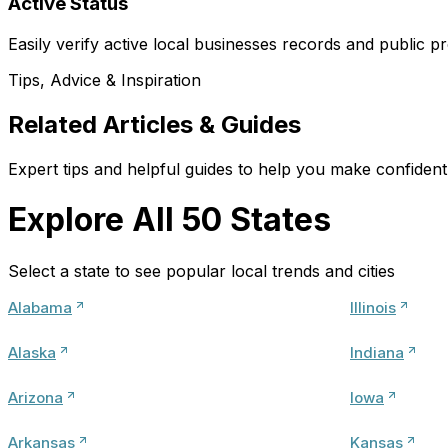
Active Status
Easily verify active local businesses records and public pr
Tips, Advice & Inspiration
Related Articles & Guides
Expert tips and helpful guides to help you make confident 
Explore All 50 States
Select a state to see popular local trends and cities
Alabama
Illinois
Alaska
Indiana
Arizona
Iowa
Arkansas
Kansas