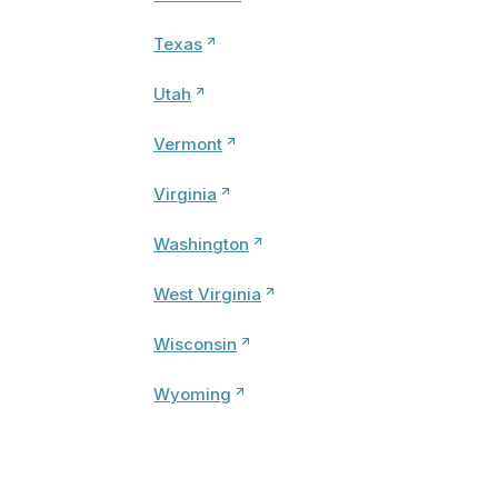
Texas
Utah
Vermont
Virginia
Washington
West Virginia
Wisconsin
Wyoming