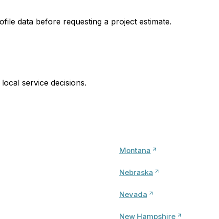
ofile data before requesting a project estimate.
local service decisions.
Montana
Nebraska
Nevada
New Hampshire