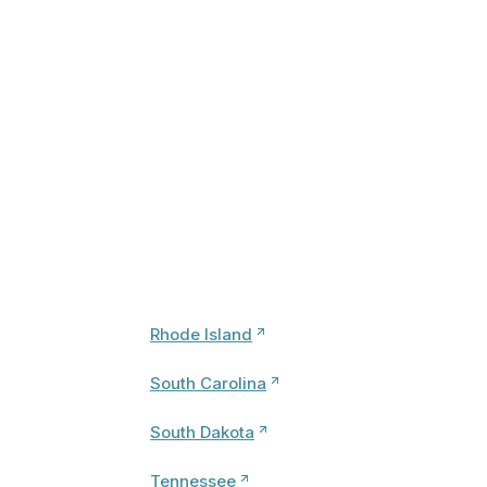
Rhode Island
South Carolina
South Dakota
Tennessee