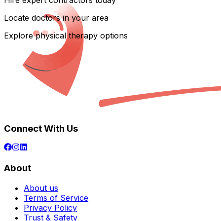
Hire expert contractors today
Locate doctors in your area
Explore physical therapy options
Connect With Us
About
About us
Terms of Service
Privacy Policy
Trust & Safety