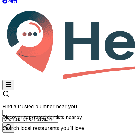
Find a trusted plumber near you
Discover top-rated dentists nearby
Search local restaurants you’ll love