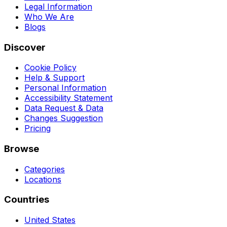
Legal Information
Who We Are
Blogs
Discover
Cookie Policy
Help & Support
Personal Information
Accessibility Statement
Data Request & Data
Changes Suggestion
Pricing
Browse
Categories
Locations
Countries
United States