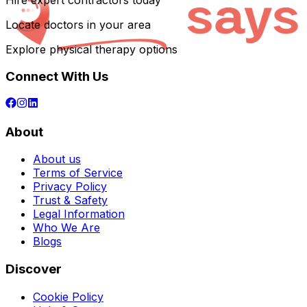
Hire expert contractors today
Locate doctors in your area
Explore physical therapy options
Connect With Us
About
About us
Terms of Service
Privacy Policy
Trust & Safety
Legal Information
Who We Are
Blogs
Discover
Cookie Policy