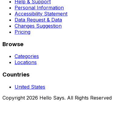
Help & Support
Personal Information
Accessibility Statement
Data Request & Data
Changes Suggestion
Pricing
Browse
Categories
Locations
Countries
United States
Copyright 2026 Hello Says. All Rights Reserved