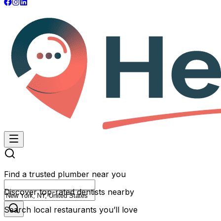
Find a trusted plumber near you
Discover top-rated dentists nearby
Search local restaurants you’ll love