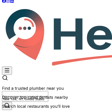
Find a trusted plumber near you
Discover top-rated dentists nearby
Search local restaurants you’ll love