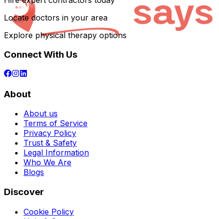
Hire expert contractors today
Locate doctors in your area
Explore physical therapy options
Connect With Us
About
About us
Terms of Service
Privacy Policy
Trust & Safety
Legal Information
Who We Are
Blogs
Discover
Cookie Policy