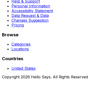
Help & Support
Personal Information
Accessibility Statement
Data Request & Data
Changes Suggestion
Pricing
Browse
Categories
Locations
Countries
United States
Copyright 2026 Hello Says. All Rights Reserved