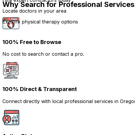
Hire expert contractors today
Why Search for Professional Services
Locate doctors in your area
Explore physical therapy options
100% Free to Browse
No cost to search or contact a pro.
100% Direct & Transparent
Connect directly with local professional services in Ore