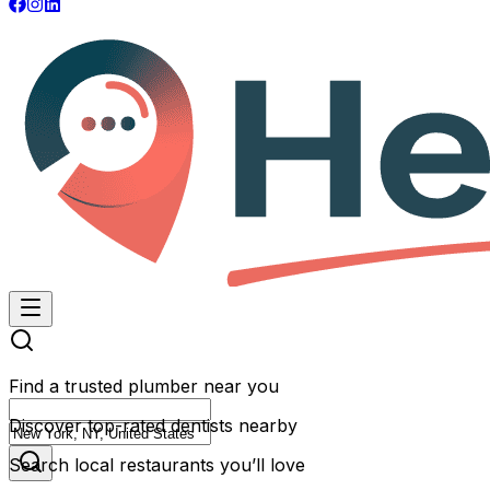
Find a trusted plumber near you
Discover top-rated dentists nearby
Search local restaurants you’ll love