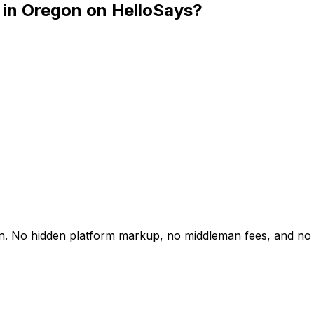
 in Oregon on HelloSays?
gon. No hidden platform markup, no middleman fees, and no