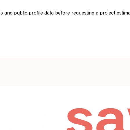
s and public profile data before requesting a project estima