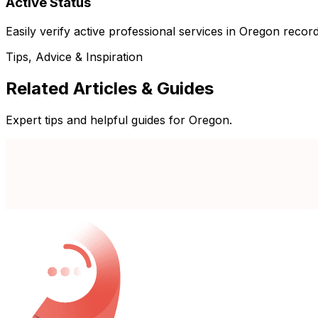
Active Status
Easily verify active professional services in Oregon record
Tips, Advice & Inspiration
Related Articles & Guides
Expert tips and helpful guides for Oregon.