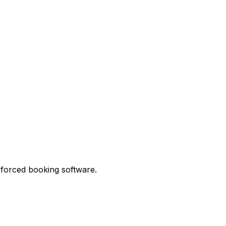
 forced booking software.