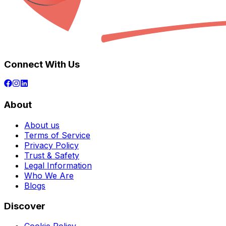
Connect With Us
About
About us
Terms of Service
Privacy Policy
Trust & Safety
Legal Information
Who We Are
Blogs
Discover