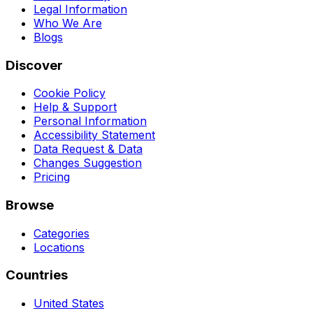
Legal Information
Who We Are
Blogs
Discover
Cookie Policy
Help & Support
Personal Information
Accessibility Statement
Data Request & Data
Changes Suggestion
Pricing
Browse
Categories
Locations
Countries
United States