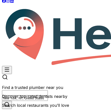
Find a trusted plumber near you
Discover top-rated dentists nearby
Search local restaurants you’ll love