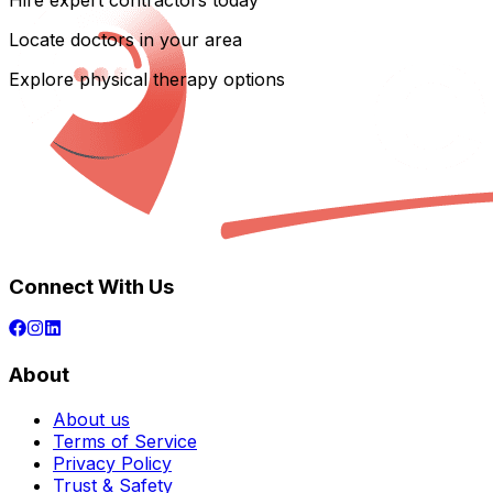
Hire expert contractors today
Locate doctors in your area
Explore physical therapy options
Connect With Us
About
About us
Terms of Service
Privacy Policy
Trust & Safety