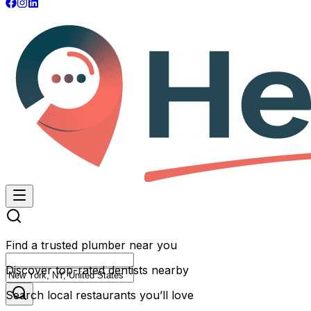
Find a trusted plumber near you
Discover top-rated dentists nearby
Search local restaurants you’ll love