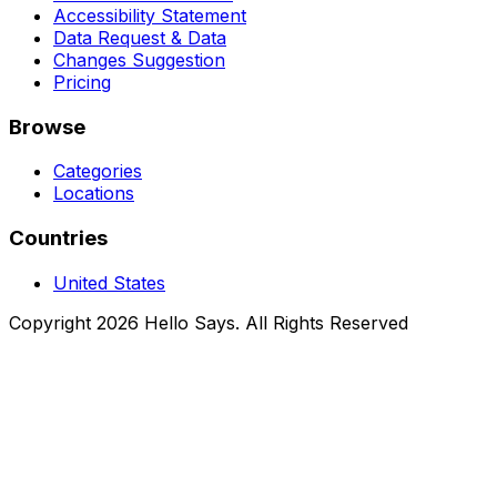
Accessibility Statement
Data Request & Data
Changes Suggestion
Pricing
Browse
Categories
Locations
Countries
United States
Copyright 2026 Hello Says. All Rights Reserved