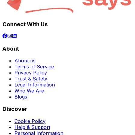
Connect With Us
About
About us
Terms of Service
Privacy Policy
Trust & Safety
Legal Information
Who We Are
Blogs
Discover
Cookie Policy
Help & Support
Personal Information