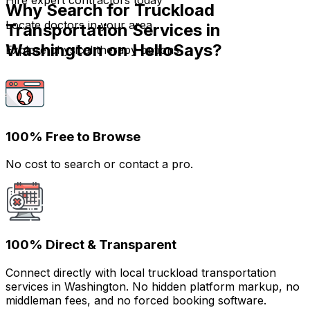
Hire expert contractors today
Why Search for Truckload
Locate doctors in your area
Transportation Services in
Washington on HelloSays?
Explore physical therapy options
100% Free to Browse
No cost to search or contact a pro.
100% Direct & Transparent
Connect directly with local truckload transportation
services in Washington. No hidden platform markup, no
middleman fees, and no forced booking software.