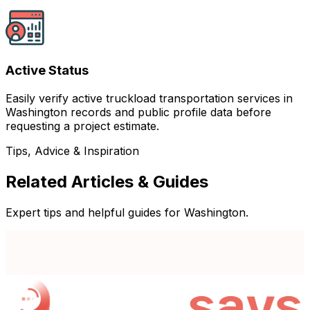
Active Status
Easily verify active truckload transportation services in
Washington records and public profile data before
requesting a project estimate.
Tips, Advice & Inspiration
Related Articles & Guides
Expert tips and helpful guides for Washington.