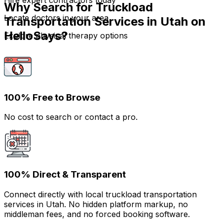
Hire expert contractors today
Why Search for Truckload
Locate doctors in your area
Transportation Services in Utah on
HelloSays?
Explore physical therapy options
100% Free to Browse
No cost to search or contact a pro.
100% Direct & Transparent
Connect directly with local truckload transportation
services in Utah. No hidden platform markup, no
middleman fees, and no forced booking software.