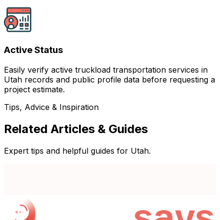
Active Status
Easily verify active truckload transportation services in
Utah records and public profile data before requesting a
project estimate.
Tips, Advice & Inspiration
Related Articles & Guides
Expert tips and helpful guides for Utah.