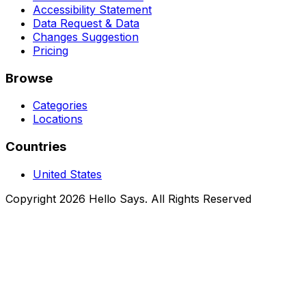
Accessibility Statement
Data Request & Data
Changes Suggestion
Pricing
Browse
Categories
Locations
Countries
United States
Copyright 2026 Hello Says. All Rights Reserved