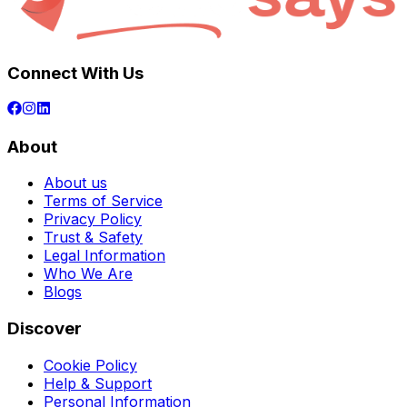
Connect With Us
About
About us
Terms of Service
Privacy Policy
Trust & Safety
Legal Information
Who We Are
Blogs
Discover
Cookie Policy
Help & Support
Personal Information