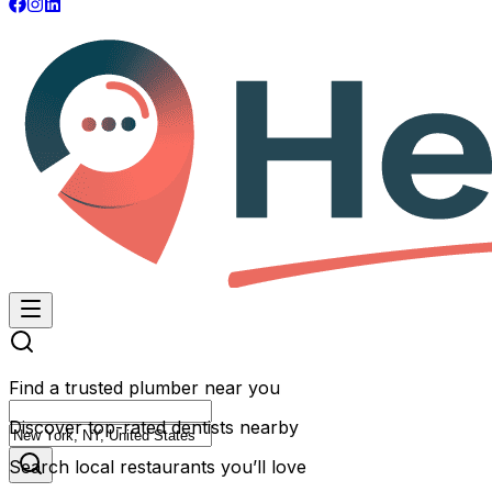
Find a trusted plumber near you
Discover top-rated dentists nearby
Search local restaurants you’ll love