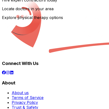
Hire expert contractors today
Locate doctors in your area
Explore physical therapy options
Connect With Us
About
About us
Terms of Service
Privacy Policy
Trust & Safety