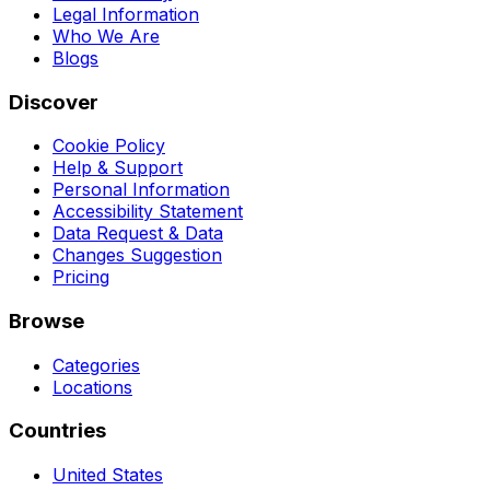
Legal Information
Who We Are
Blogs
Discover
Cookie Policy
Help & Support
Personal Information
Accessibility Statement
Data Request & Data
Changes Suggestion
Pricing
Browse
Categories
Locations
Countries
United States