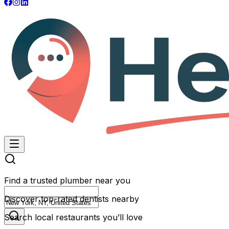
Find a trusted plumber near you
Discover top-rated dentists nearby
Search local restaurants you’ll love