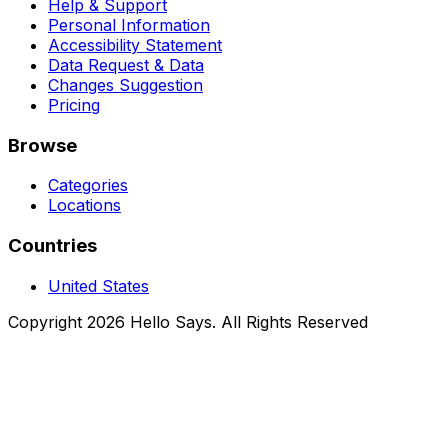
Help & Support
Personal Information
Accessibility Statement
Data Request & Data
Changes Suggestion
Pricing
Browse
Categories
Locations
Countries
United States
Copyright 2026 Hello Says. All Rights Reserved