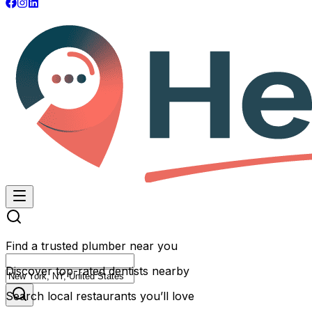
Find a trusted plumber near you
Discover top-rated dentists nearby
Search local restaurants you’ll love