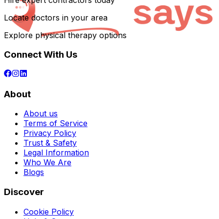
Hire expert contractors today
Locate doctors in your area
Explore physical therapy options
Connect With Us
About
About us
Terms of Service
Privacy Policy
Trust & Safety
Legal Information
Who We Are
Blogs
Discover
Cookie Policy