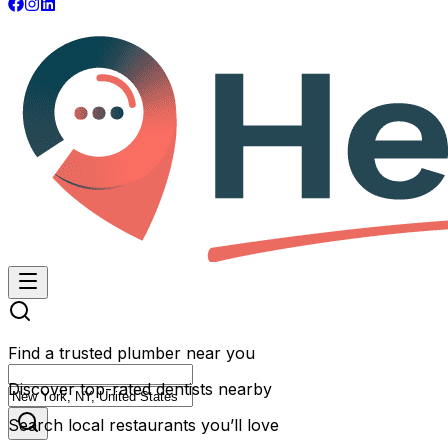
Find a trusted plumber near you
Discover top-rated dentists nearby
Search local restaurants you’ll love