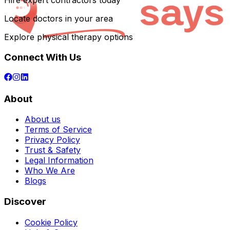
Hire expert contractors today
Locate doctors in your area
Explore physical therapy options
Connect With Us
About
About us
Terms of Service
Privacy Policy
Trust & Safety
Legal Information
Who We Are
Blogs
Discover
Cookie Policy