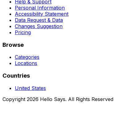
Help & Support
Personal Information
Accessibility Statement
Data Request & Data
Changes Suggestion
Pricing
Browse
Categories
Locations
Countries
United States
Copyright 2026 Hello Says. All Rights Reserved