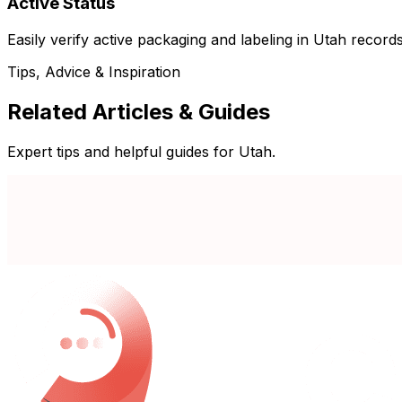
Active Status
Easily verify active packaging and labeling in Utah records
Tips, Advice & Inspiration
Related Articles & Guides
Expert tips and helpful guides for Utah.