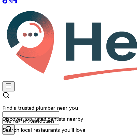
Find a trusted plumber near you
Discover top-rated dentists nearby
Search local restaurants you’ll love