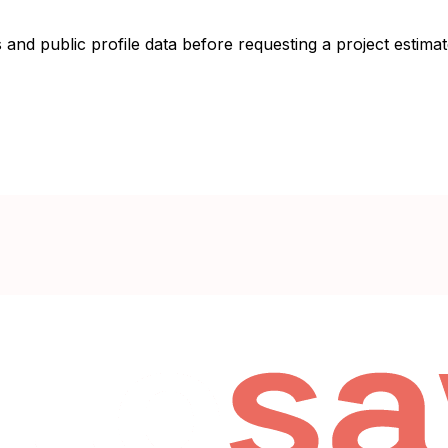
 and public profile data before requesting a project estimat