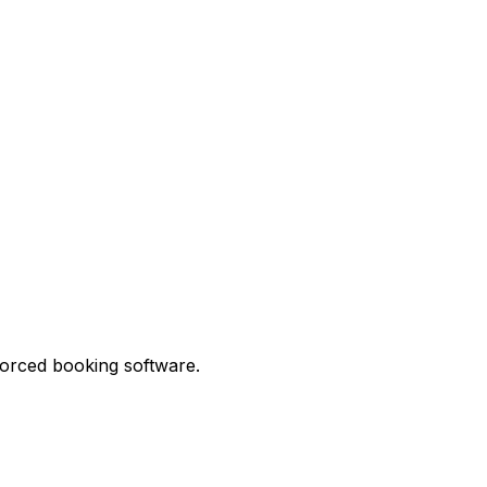
forced booking software.