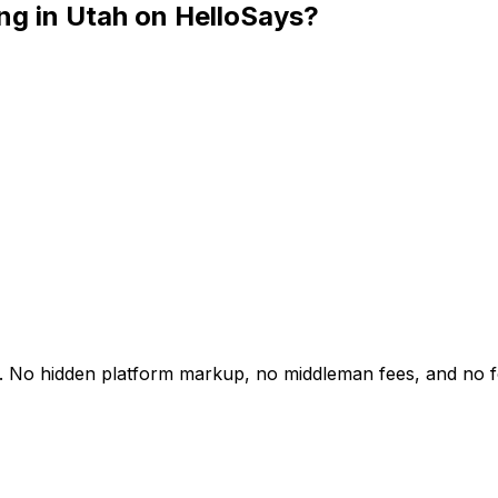
ng in Utah on HelloSays?
ah. No hidden platform markup, no middleman fees, and no 