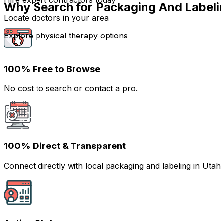
Hire expert contractors today
Why Search for Packaging And Labeli
Locate doctors in your area
Explore physical therapy options
100% Free to Browse
No cost to search or contact a pro.
100% Direct & Transparent
Connect directly with local packaging and labeling in Ut