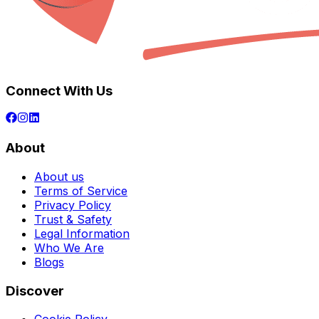
Connect With Us
About
About us
Terms of Service
Privacy Policy
Trust & Safety
Legal Information
Who We Are
Blogs
Discover