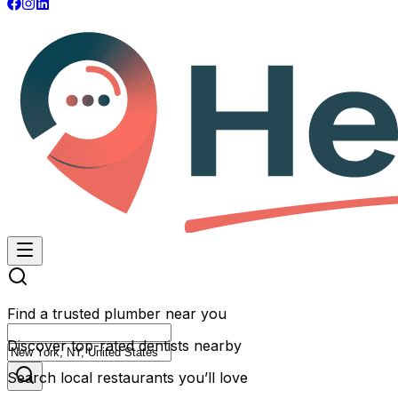
Find a trusted plumber near you
Discover top-rated dentists nearby
Search local restaurants you’ll love