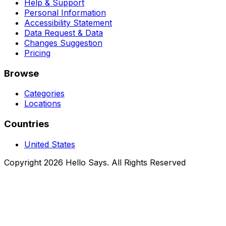
Help & Support
Personal Information
Accessibility Statement
Data Request & Data
Changes Suggestion
Pricing
Browse
Categories
Locations
Countries
United States
Copyright 2026 Hello Says. All Rights Reserved