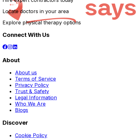
Hire expert contractors today
Locate doctors in your area
Explore physical therapy options
Connect With Us
About
About us
Terms of Service
Privacy Policy
Trust & Safety
Legal Information
Who We Are
Blogs
Discover
Cookie Policy