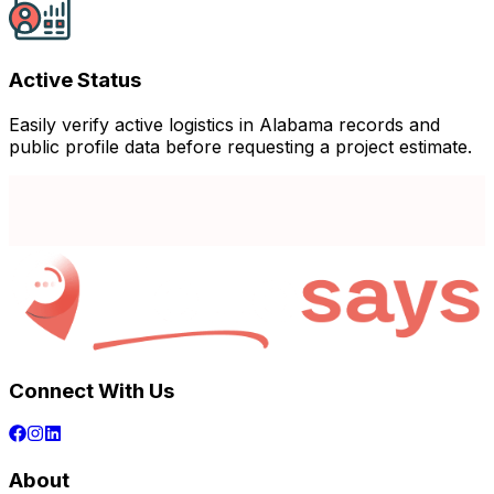
Active Status
Easily verify active logistics in Alabama records and
public profile data before requesting a project estimate.
Connect With Us
About