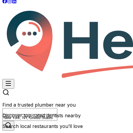
Find a trusted plumber near you
Discover top-rated dentists nearby
Search local restaurants you’ll love