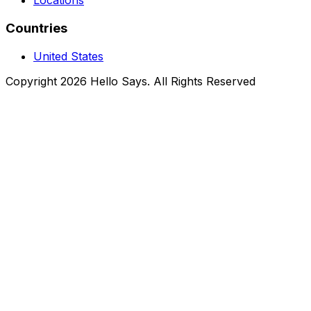
Locations
Countries
United States
Copyright 2026 Hello Says. All Rights Reserved