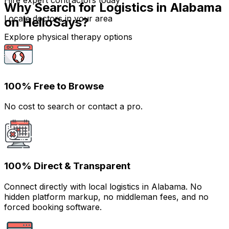
Hire expert contractors today
Why Search for Logistics in Alabama
Locate doctors in your area
on HelloSays?
Explore physical therapy options
100% Free to Browse
No cost to search or contact a pro.
100% Direct & Transparent
Connect directly with local logistics in Alabama. No
hidden platform markup, no middleman fees, and no
forced booking software.