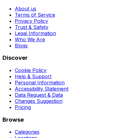
About us
Terms of Service
Privacy Policy
Trust & Safety
Legal Information
Who We Are
Blogs
Discover
Cookie Policy
Help & Support
Personal Information
Accessibility Statement
Data Request & Data
Changes Suggestion
Pricing
Browse
Categories