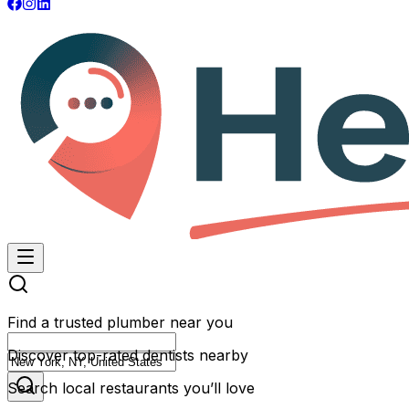
Find a trusted plumber near you
Discover top-rated dentists nearby
Search local restaurants you’ll love