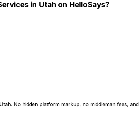
Services in Utah on HelloSays?
 in Utah. No hidden platform markup, no middleman fees, an