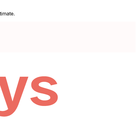
timate.