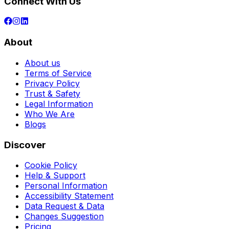
Connect With Us
About
About us
Terms of Service
Privacy Policy
Trust & Safety
Legal Information
Who We Are
Blogs
Discover
Cookie Policy
Help & Support
Personal Information
Accessibility Statement
Data Request & Data
Changes Suggestion
Pricing