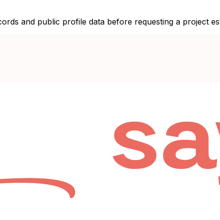
ecords and public profile data before requesting a project es