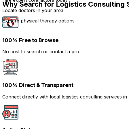
Hire expert contractors today
Why Search for Logistics Consulting 
Locate doctors in your area
Explore physical therapy options
100% Free to Browse
No cost to search or contact a pro.
100% Direct & Transparent
Connect directly with local logistics consulting services