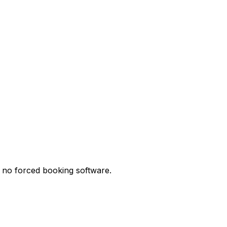
d no forced booking software.