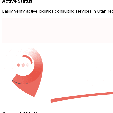
Active Status
Easily verify active logistics consulting services in Utah r