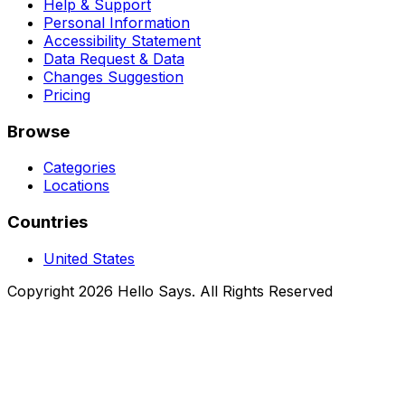
Help & Support
Personal Information
Accessibility Statement
Data Request & Data
Changes Suggestion
Pricing
Browse
Categories
Locations
Countries
United States
Copyright 2026 Hello Says. All Rights Reserved