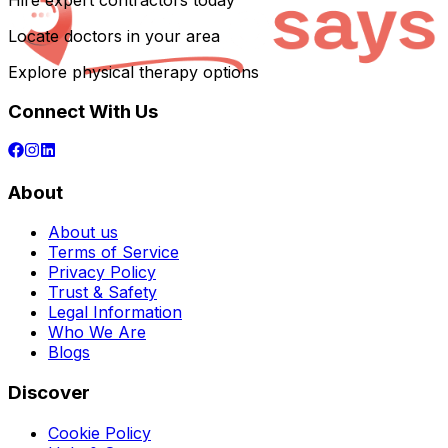
Hire expert contractors today
Locate doctors in your area
Explore physical therapy options
Connect With Us
About
About us
Terms of Service
Privacy Policy
Trust & Safety
Legal Information
Who We Are
Blogs
Discover
Cookie Policy