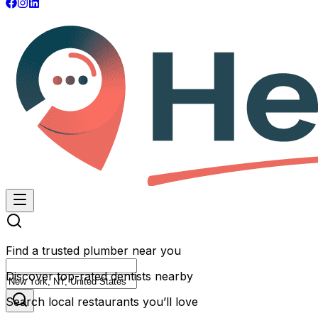
Find a trusted plumber near you
Discover top-rated dentists nearby
Search local restaurants you’ll love