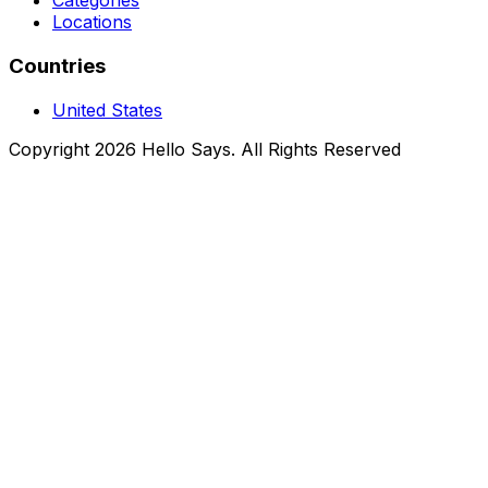
Categories
Locations
Countries
United States
Copyright 2026 Hello Says. All Rights Reserved