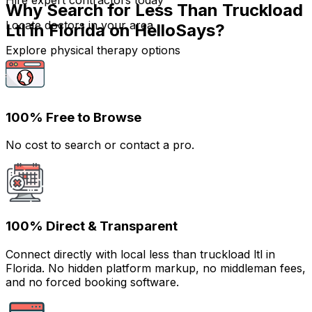
Hire expert contractors today
Why Search for Less Than Truckload
Locate doctors in your area
Ltl in Florida on HelloSays?
Explore physical therapy options
100% Free to Browse
No cost to search or contact a pro.
100% Direct & Transparent
Connect directly with local less than truckload ltl in
Florida. No hidden platform markup, no middleman fees,
and no forced booking software.