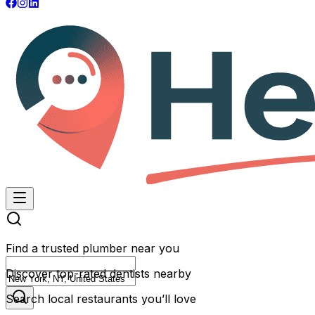
Find a trusted plumber near you
Discover top-rated dentists nearby
Search local restaurants you’ll love