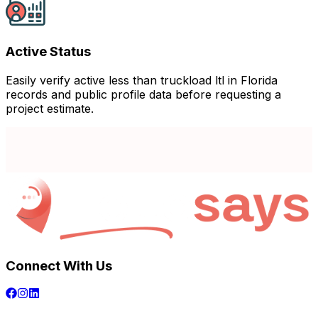
Active Status
Easily verify active less than truckload ltl in Florida
records and public profile data before requesting a
project estimate.
Connect With Us