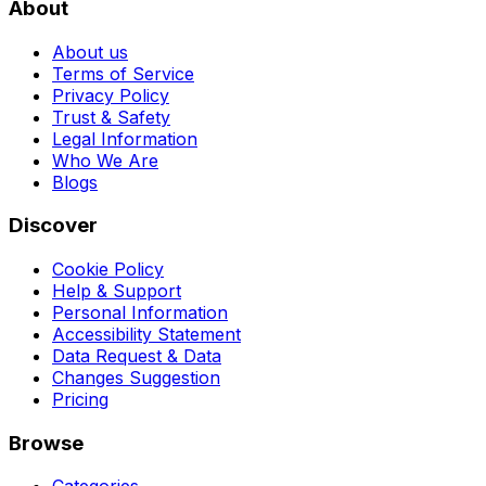
About
About us
Terms of Service
Privacy Policy
Trust & Safety
Legal Information
Who We Are
Blogs
Discover
Cookie Policy
Help & Support
Personal Information
Accessibility Statement
Data Request & Data
Changes Suggestion
Pricing
Browse