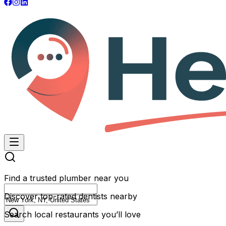
Find a trusted plumber near you
Discover top-rated dentists nearby
Search local restaurants you’ll love