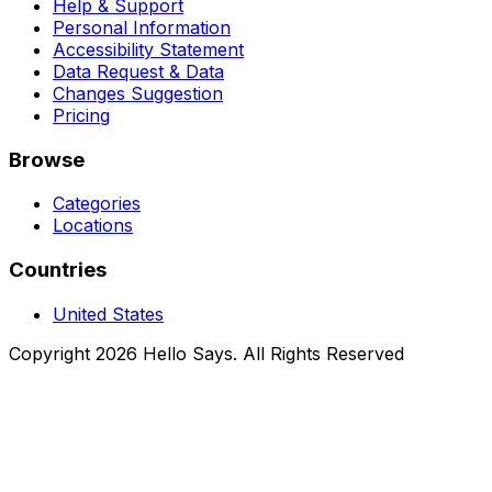
Help & Support
Personal Information
Accessibility Statement
Data Request & Data
Changes Suggestion
Pricing
Browse
Categories
Locations
Countries
United States
Copyright 2026 Hello Says. All Rights Reserved