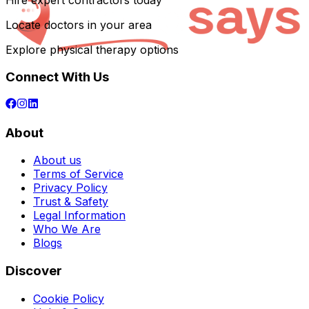
Hire expert contractors today
Locate doctors in your area
Explore physical therapy options
Connect With Us
About
About us
Terms of Service
Privacy Policy
Trust & Safety
Legal Information
Who We Are
Blogs
Discover
Cookie Policy