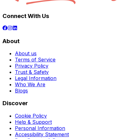
Connect With Us
About
About us
Terms of Service
Privacy Policy
Trust & Safety
Legal Information
Who We Are
Blogs
Discover
Cookie Policy
Help & Support
Personal Information
Accessibility Statement