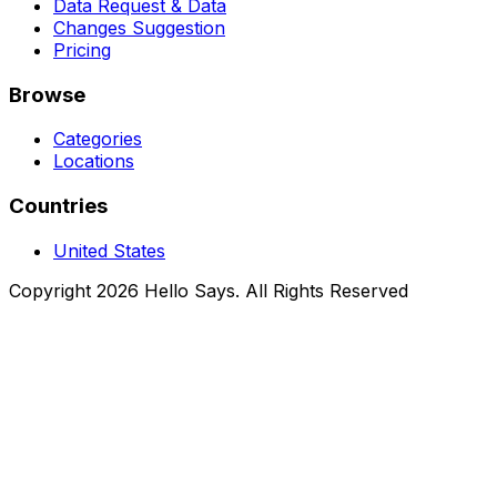
Data Request & Data
Changes Suggestion
Pricing
Browse
Categories
Locations
Countries
United States
Copyright 2026 Hello Says. All Rights Reserved