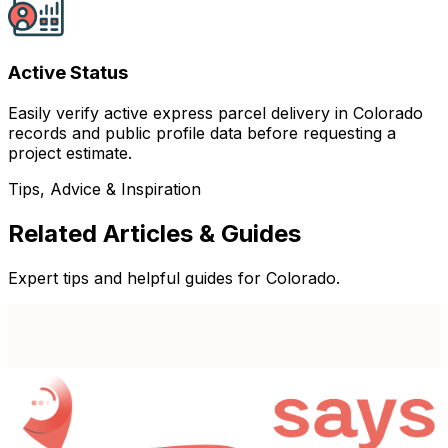
Active Status
Easily verify active express parcel delivery in Colorado
records and public profile data before requesting a
project estimate.
Tips, Advice & Inspiration
Related Articles & Guides
Expert tips and helpful guides for Colorado.