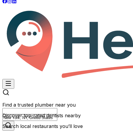
Find a trusted plumber near you
Discover top-rated dentists nearby
Search local restaurants you’ll love