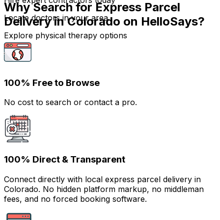
Hire expert contractors today
Why Search for Express Parcel
Locate doctors in your area
Delivery in Colorado on HelloSays?
Explore physical therapy options
100% Free to Browse
No cost to search or contact a pro.
100% Direct & Transparent
Connect directly with local express parcel delivery in
Colorado. No hidden platform markup, no middleman
fees, and no forced booking software.