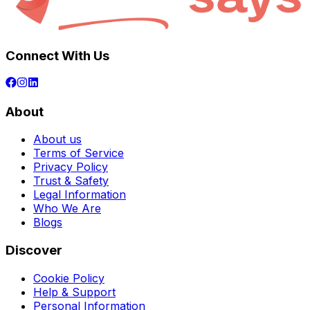
Connect With Us
About
About us
Terms of Service
Privacy Policy
Trust & Safety
Legal Information
Who We Are
Blogs
Discover
Cookie Policy
Help & Support
Personal Information