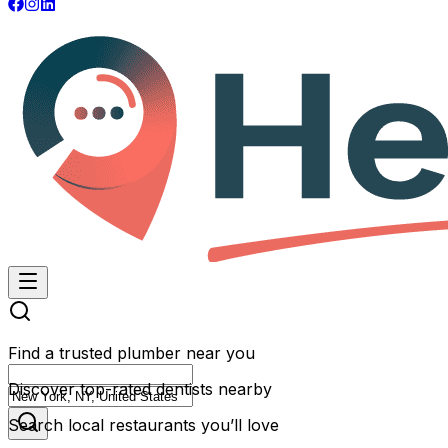
Find a trusted plumber near you
Discover top-rated dentists nearby
Search local restaurants you’ll love