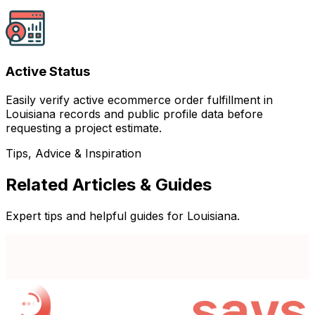
Active Status
Easily verify active ecommerce order fulfillment in
Louisiana records and public profile data before
requesting a project estimate.
Tips, Advice & Inspiration
Related Articles & Guides
Expert tips and helpful guides for Louisiana.