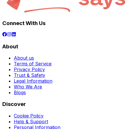
Connect With Us
About
About us
Terms of Service
Privacy Policy
Trust & Safety
Legal Information
Who We Are
Blogs
Discover
Cookie Policy
Help & Support
Personal Information