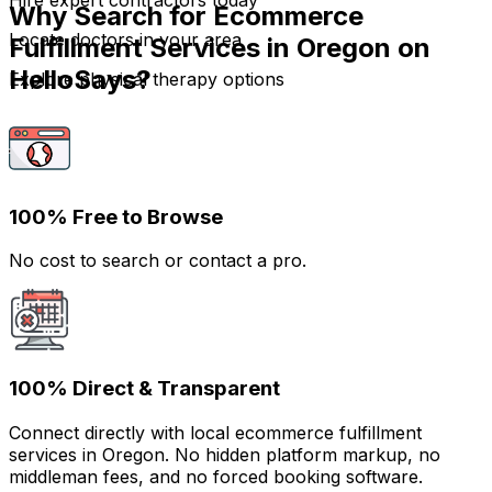
Hire expert contractors today
Why Search for Ecommerce
Locate doctors in your area
Fulfillment Services in Oregon on
HelloSays?
Explore physical therapy options
100% Free to Browse
No cost to search or contact a pro.
100% Direct & Transparent
Connect directly with local ecommerce fulfillment
services in Oregon. No hidden platform markup, no
middleman fees, and no forced booking software.