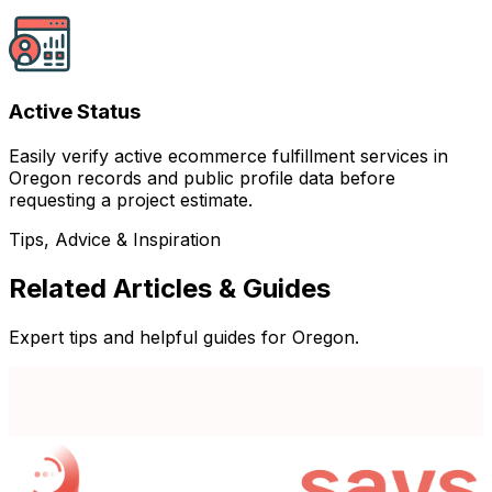
Active Status
Easily verify active ecommerce fulfillment services in
Oregon records and public profile data before
requesting a project estimate.
Tips, Advice & Inspiration
Related Articles & Guides
Expert tips and helpful guides for Oregon.