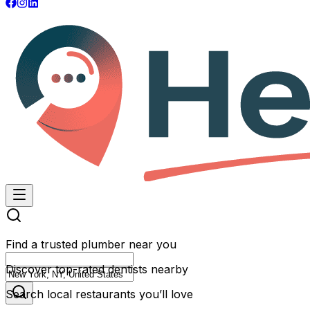
Find a trusted plumber near you
Discover top-rated dentists nearby
Search local restaurants you’ll love