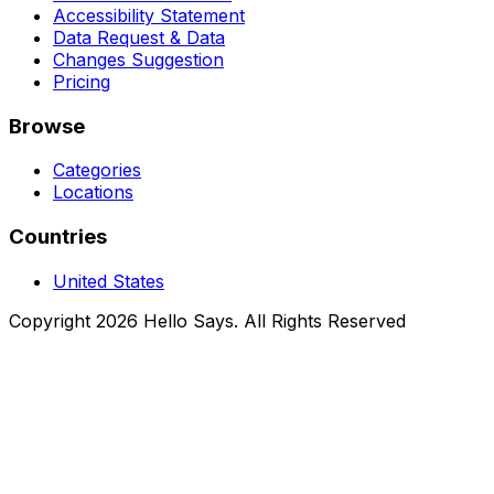
Accessibility Statement
Data Request & Data
Changes Suggestion
Pricing
Browse
Categories
Locations
Countries
United States
Copyright 2026 Hello Says. All Rights Reserved