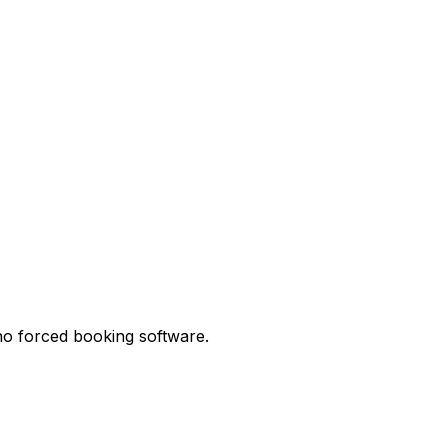
no forced booking software.