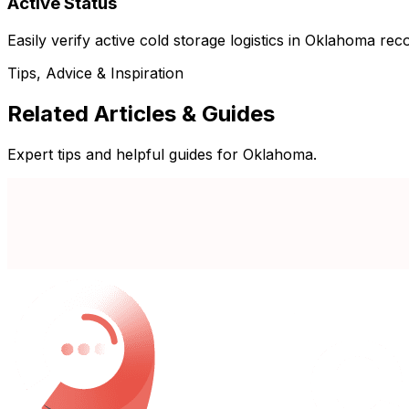
Active Status
Easily verify active cold storage logistics in Oklahoma rec
Tips, Advice & Inspiration
Related Articles & Guides
Expert tips and helpful guides for Oklahoma.