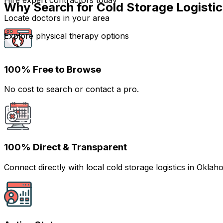
Hire expert contractors today
Why Search for Cold Storage Logisti
Locate doctors in your area
Explore physical therapy options
100% Free to Browse
No cost to search or contact a pro.
100% Direct & Transparent
Connect directly with local cold storage logistics in Ok