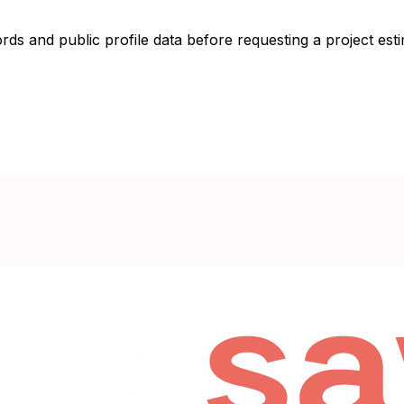
ords and public profile data before requesting a project esti