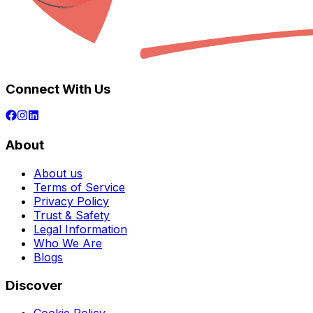
Connect With Us
About
About us
Terms of Service
Privacy Policy
Trust & Safety
Legal Information
Who We Are
Blogs
Discover