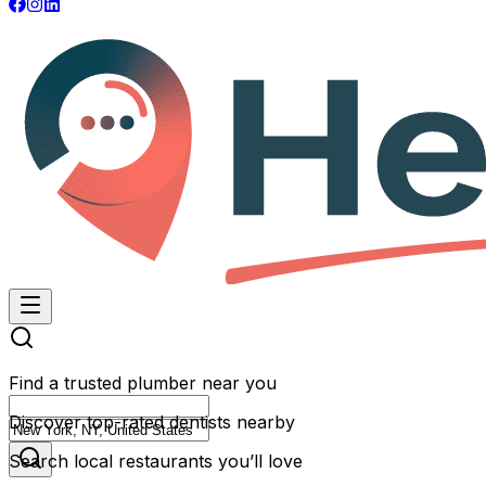
Find a trusted plumber near you
Discover top-rated dentists nearby
Search local restaurants you’ll love