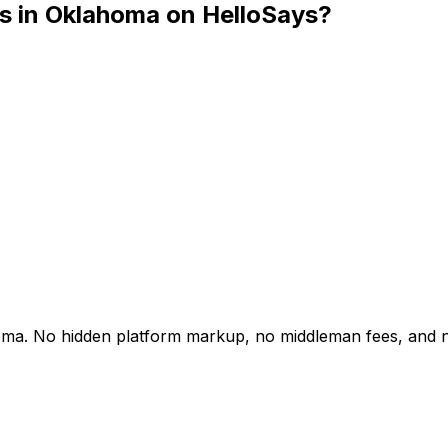
cs in Oklahoma on HelloSays?
lahoma. No hidden platform markup, no middleman fees, and 