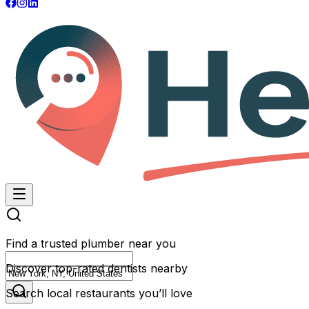
Find a trusted plumber near you
Discover top-rated dentists nearby
Search local restaurants you’ll love