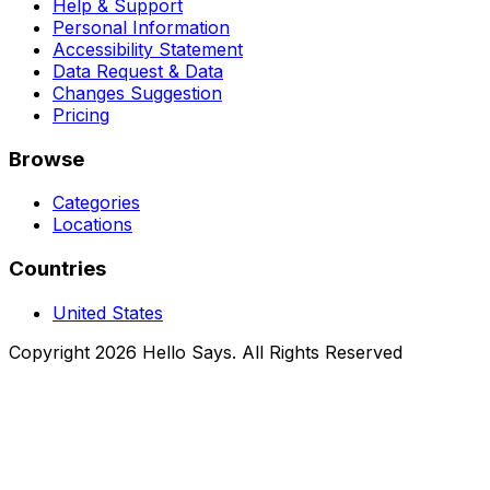
Help & Support
Personal Information
Accessibility Statement
Data Request & Data
Changes Suggestion
Pricing
Browse
Categories
Locations
Countries
United States
Copyright 2026 Hello Says. All Rights Reserved