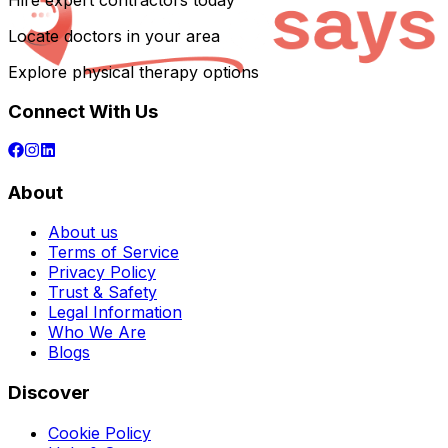
Hire expert contractors today
Locate doctors in your area
Explore physical therapy options
Connect With Us
About
About us
Terms of Service
Privacy Policy
Trust & Safety
Legal Information
Who We Are
Blogs
Discover
Cookie Policy