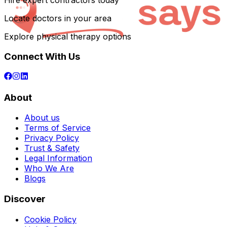
Hire expert contractors today
Locate doctors in your area
Explore physical therapy options
Connect With Us
About
About us
Terms of Service
Privacy Policy
Trust & Safety
Legal Information
Who We Are
Blogs
Discover
Cookie Policy