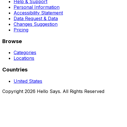
Help & Support
Personal Information
Accessibility Statement
Data Request & Data
Changes Suggestion
Pricing
Browse
Categories
Locations
Countries
United States
Copyright 2026 Hello Says. All Rights Reserved