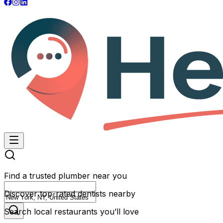
Find a trusted plumber near you
Discover top-rated dentists nearby
Search local restaurants you’ll love