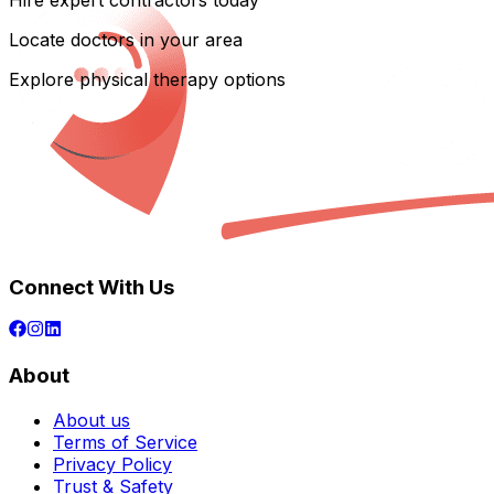
Hire expert contractors today
Locate doctors in your area
Explore physical therapy options
Connect With Us
About
About us
Terms of Service
Privacy Policy
Trust & Safety