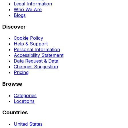
Legal Information
Who We Are
Blogs
Discover
Cookie Policy
Help & Support
Personal Information
Accessibility Statement
Data Request & Data
Changes Suggestion
Pricing
Browse
Categories
Locations
Countries
United States