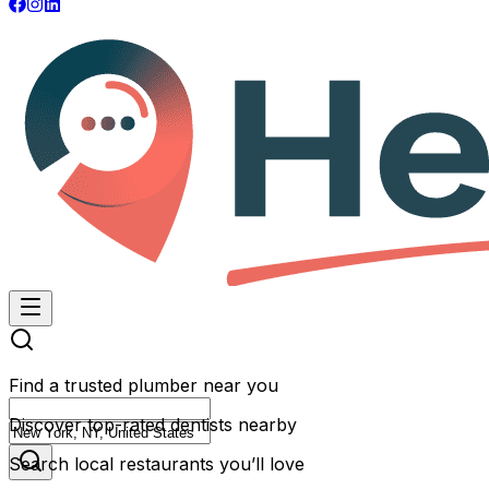
Find a trusted plumber near you
Discover top-rated dentists nearby
Search local restaurants you’ll love