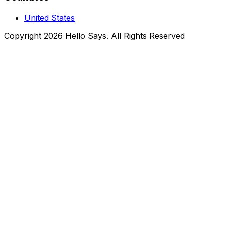
United States
Copyright 2026 Hello Says. All Rights Reserved