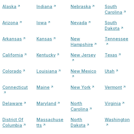
Alaska
Indiana
Nebraska
South
Carolina
Arizona
Iowa
Nevada
South
Dakota
Arkansas
Kansas
New
Tennessee
Hampshire
California
Kentucky
New Jersey
Texas
Colorado
Louisiana
New Mexico
Utah
Connecticut
Maine
New York
Vermont
Delaware
Maryland
North
Virginia
Carolina
District Of
Massachuse
North
Washington
Columbia
tts
Dakota