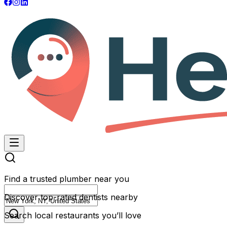
Find a trusted plumber near you
Discover top-rated dentists nearby
Search local restaurants you’ll love