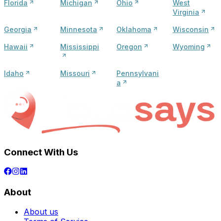
Florida
Michigan
Ohio
West
Virginia
Georgia
Minnesota
Oklahoma
Wisconsin
Hawaii
Mississippi
Oregon
Wyoming
Idaho
Missouri
Pennsylvani
a
Connect With Us
About
About us