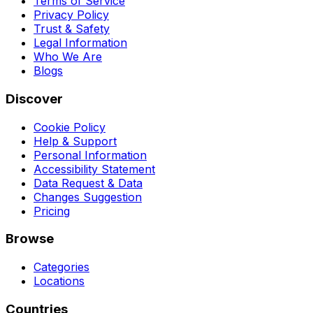
Terms of Service
Privacy Policy
Trust & Safety
Legal Information
Who We Are
Blogs
Discover
Cookie Policy
Help & Support
Personal Information
Accessibility Statement
Data Request & Data
Changes Suggestion
Pricing
Browse
Categories
Locations
Countries