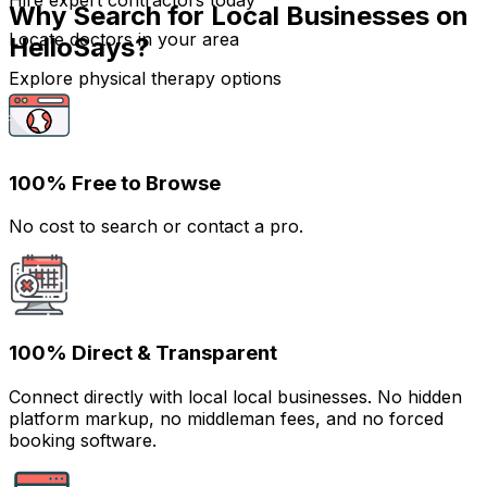
Hire expert contractors today
Why Search for Local Businesses on
Locate doctors in your area
HelloSays?
Explore physical therapy options
100% Free to Browse
No cost to search or contact a pro.
100% Direct & Transparent
Connect directly with local local businesses. No hidden
platform markup, no middleman fees, and no forced
booking software.