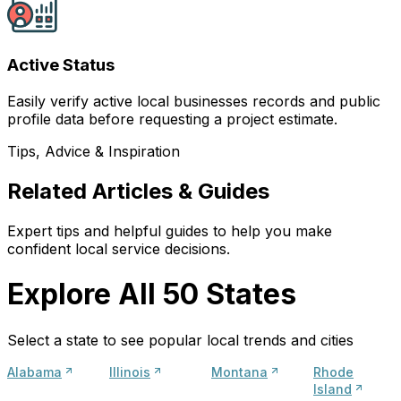
Active Status
Easily verify active local businesses records and public
profile data before requesting a project estimate.
Tips, Advice & Inspiration
Related Articles & Guides
Expert tips and helpful guides to help you make
confident local service decisions.
Explore All 50 States
Select a state to see popular local trends and cities
Alabama
Illinois
Montana
Rhode
Island