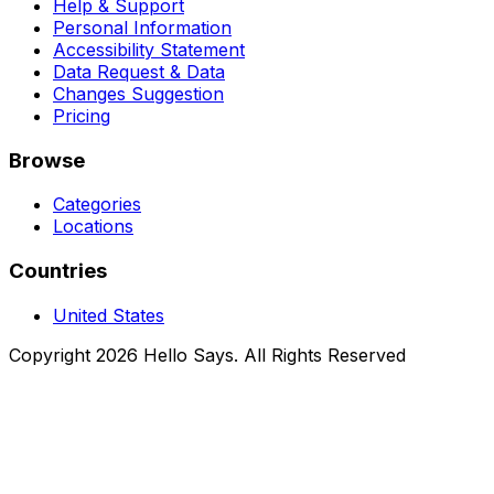
Help & Support
Personal Information
Accessibility Statement
Data Request & Data
Changes Suggestion
Pricing
Browse
Categories
Locations
Countries
United States
Copyright 2026 Hello Says. All Rights Reserved