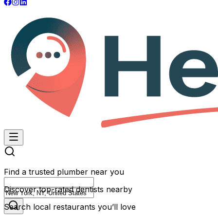
Find a trusted plumber near you
Discover top-rated dentists nearby
Search local restaurants you’ll love