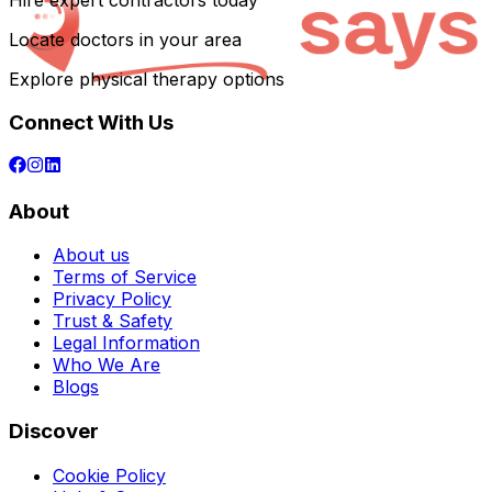
Hire expert contractors today
Locate doctors in your area
Explore physical therapy options
Connect With Us
About
About us
Terms of Service
Privacy Policy
Trust & Safety
Legal Information
Who We Are
Blogs
Discover
Cookie Policy