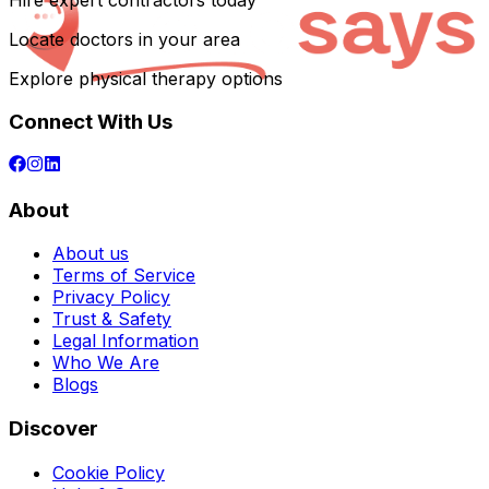
Hire expert contractors today
Locate doctors in your area
Explore physical therapy options
Connect With Us
About
About us
Terms of Service
Privacy Policy
Trust & Safety
Legal Information
Who We Are
Blogs
Discover
Cookie Policy