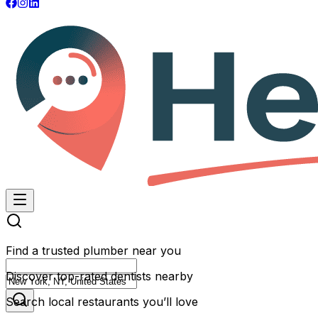
Find a trusted plumber near you
Discover top-rated dentists nearby
Search local restaurants you’ll love