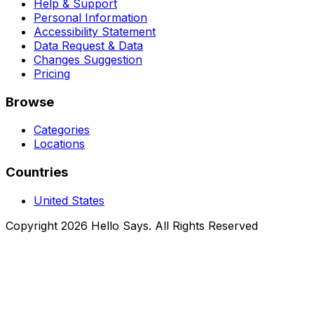
Help & Support
Personal Information
Accessibility Statement
Data Request & Data
Changes Suggestion
Pricing
Browse
Categories
Locations
Countries
United States
Copyright 2026 Hello Says. All Rights Reserved