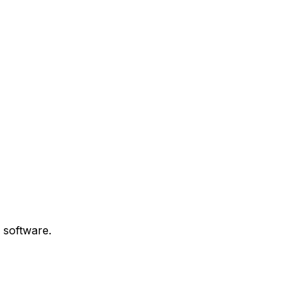
 software.