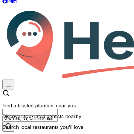
Find a trusted plumber near you
Discover top-rated dentists nearby
Search local restaurants you’ll love