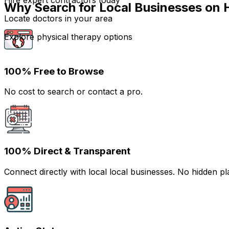
Hire expert contractors today
Why Search for Local Businesses on 
Locate doctors in your area
Explore physical therapy options
100% Free to Browse
No cost to search or contact a pro.
100% Direct & Transparent
Connect directly with local local businesses. No hidden 