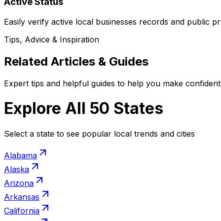
Active Status
Easily verify active local businesses records and public pr
Tips, Advice & Inspiration
Related Articles & Guides
Expert tips and helpful guides to help you make confident 
Explore All 50 States
Select a state to see popular local trends and cities
Alabama
Alaska
Arizona
Arkansas
California