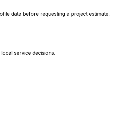
ofile data before requesting a project estimate.
local service decisions.