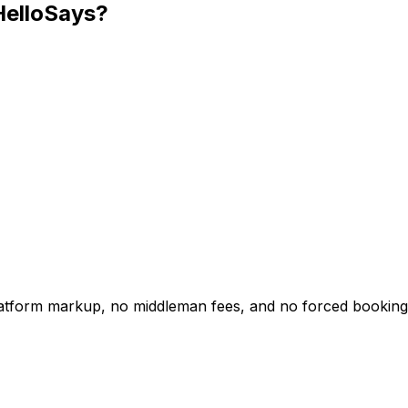
HelloSays?
platform markup, no middleman fees, and no forced booking