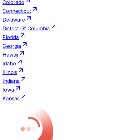
Colorado
Connecticut
Delaware
District Of Columbia
Florida
Georgia
Hawaii
Idaho
Illinois
Indiana
Iowa
Kansas