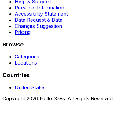
Help & Support
Personal Information
Accessibility Statement
Data Request & Data
Changes Suggestion
Pricing
Browse
Categories
Locations
Countries
United States
Copyright 2026 Hello Says. All Rights Reserved