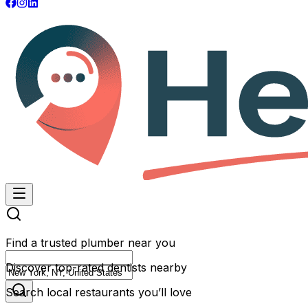
Find a trusted plumber near you
Discover top-rated dentists nearby
Search local restaurants you’ll love