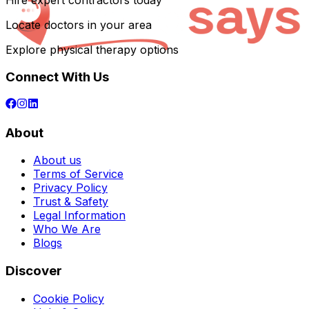
Hire expert contractors today
Locate doctors in your area
Explore physical therapy options
Connect With Us
About
About us
Terms of Service
Privacy Policy
Trust & Safety
Legal Information
Who We Are
Blogs
Discover
Cookie Policy