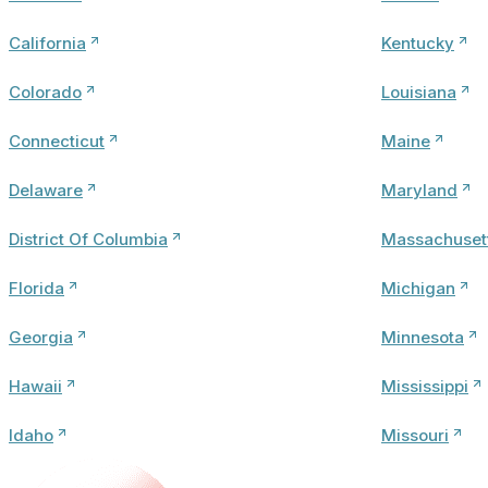
California
Kentucky
Colorado
Louisiana
Connecticut
Maine
Delaware
Maryland
District Of Columbia
Massachuset
Florida
Michigan
Georgia
Minnesota
Hawaii
Mississippi
Idaho
Missouri