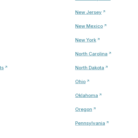
New Jersey
New Mexico
New York
North Carolina
ts
North Dakota
Ohio
Oklahoma
Oregon
Pennsylvania