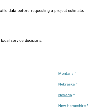
ofile data before requesting a project estimate.
local service decisions.
Montana
Nebraska
Nevada
New Hampshire