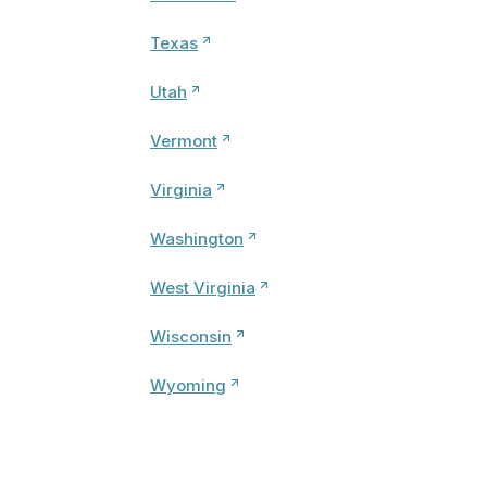
Texas
Utah
Vermont
Virginia
Washington
West Virginia
Wisconsin
Wyoming