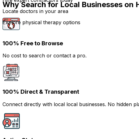
Hire expert contractors today
Why Search for Local Businesses on 
Locate doctors in your area
Explore physical therapy options
100% Free to Browse
No cost to search or contact a pro.
100% Direct & Transparent
Connect directly with local local businesses. No hidden 