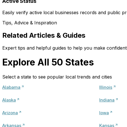
Active Status
Easily verify active local businesses records and public pr
Tips, Advice & Inspiration
Related Articles & Guides
Expert tips and helpful guides to help you make confident 
Explore All 50 States
Select a state to see popular local trends and cities
Alabama
Illinois
Alaska
Indiana
Arizona
Iowa
Arkansas
Kansas