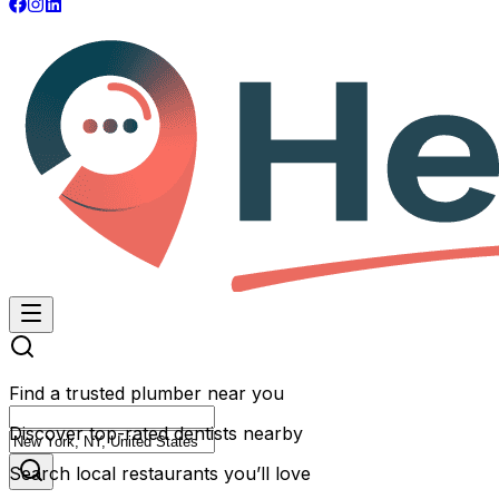
Find a trusted plumber near you
Discover top-rated dentists nearby
Search local restaurants you’ll love