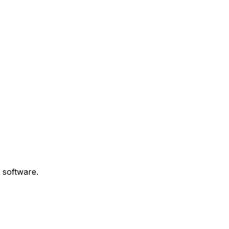
 software.