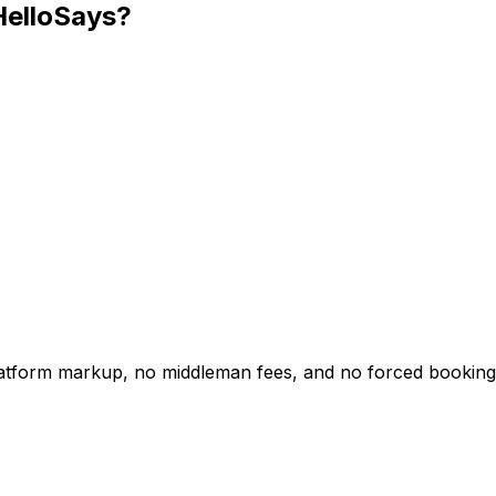
HelloSays?
platform markup, no middleman fees, and no forced booking