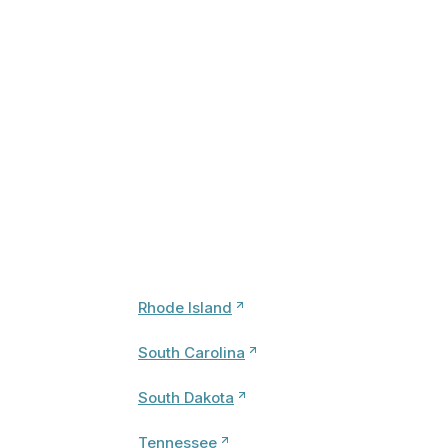
Rhode Island
South Carolina
South Dakota
Tennessee