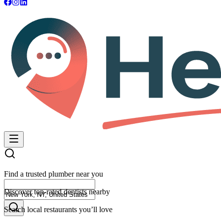
Find a trusted plumber near you
Discover top-rated dentists nearby
Search local restaurants you’ll love