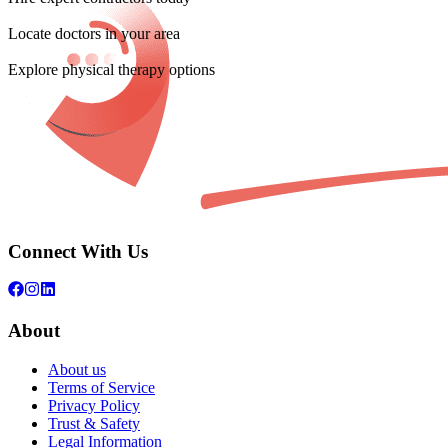
Locate doctors in your area
Explore physical therapy options
Connect With Us
About
About us
Terms of Service
Privacy Policy
Trust & Safety
Legal Information