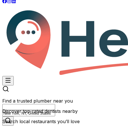
Find a trusted plumber near you
Discover top-rated dentists nearby
Search local restaurants you’ll love