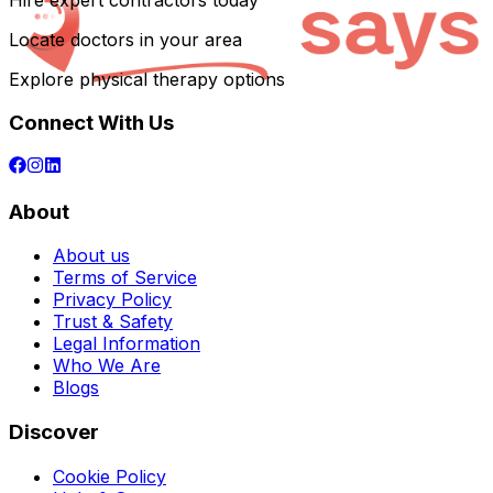
Hire expert contractors today
Locate doctors in your area
Explore physical therapy options
Connect With Us
About
About us
Terms of Service
Privacy Policy
Trust & Safety
Legal Information
Who We Are
Blogs
Discover
Cookie Policy