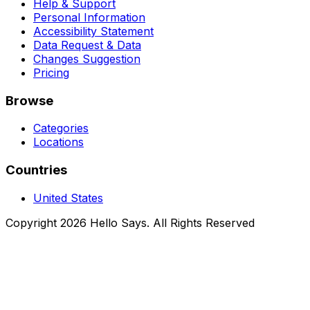
Help & Support
Personal Information
Accessibility Statement
Data Request & Data
Changes Suggestion
Pricing
Browse
Categories
Locations
Countries
United States
Copyright 2026 Hello Says. All Rights Reserved