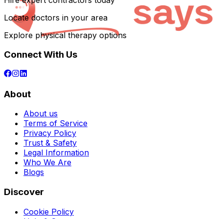
Hire expert contractors today
Locate doctors in your area
Explore physical therapy options
Connect With Us
About
About us
Terms of Service
Privacy Policy
Trust & Safety
Legal Information
Who We Are
Blogs
Discover
Cookie Policy