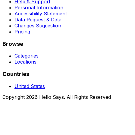
Help & Support
Personal Information
Accessibility Statement
Data Request & Data
Changes Suggestion
Pricing
Browse
Categories
Locations
Countries
United States
Copyright 2026 Hello Says. All Rights Reserved