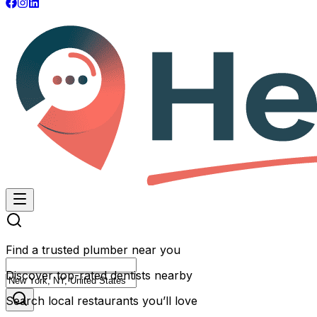
Find a trusted plumber near you
Discover top-rated dentists nearby
Search local restaurants you’ll love