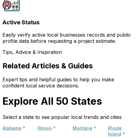
Active Status
Easily verify active local businesses records and public
profile data before requesting a project estimate.
Tips, Advice & Inspiration
Related Articles & Guides
Expert tips and helpful guides to help you make
confident local service decisions.
Explore All 50 States
Select a state to see popular local trends and cities
Alabama
Illinois
Montana
Rhode
Island