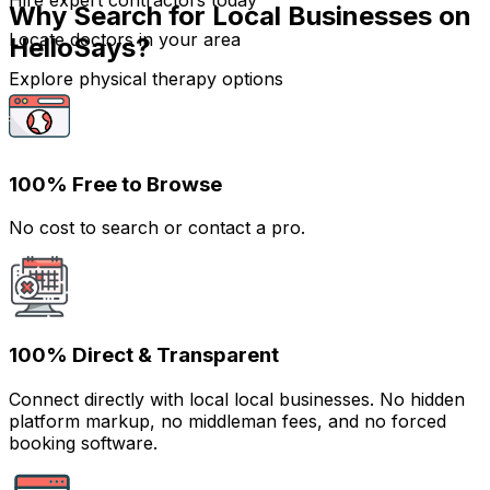
Hire expert contractors today
Why Search for Local Businesses on
Locate doctors in your area
HelloSays?
Explore physical therapy options
100% Free to Browse
No cost to search or contact a pro.
100% Direct & Transparent
Connect directly with local local businesses. No hidden
platform markup, no middleman fees, and no forced
booking software.