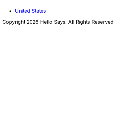
United States
Copyright 2026 Hello Says. All Rights Reserved