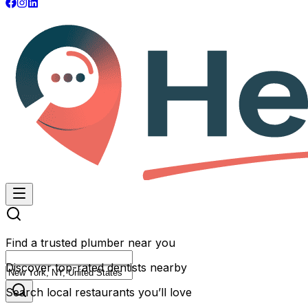
Find a trusted plumber near you
Discover top-rated dentists nearby
Search local restaurants you’ll love