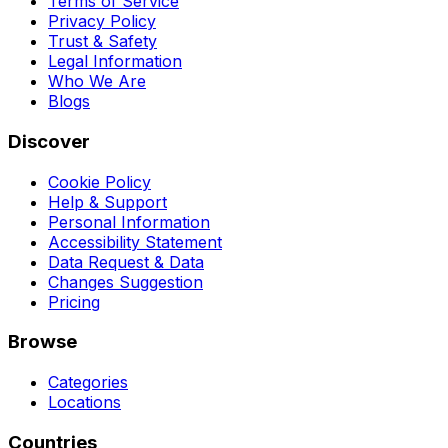
Terms of Service
Privacy Policy
Trust & Safety
Legal Information
Who We Are
Blogs
Discover
Cookie Policy
Help & Support
Personal Information
Accessibility Statement
Data Request & Data
Changes Suggestion
Pricing
Browse
Categories
Locations
Countries