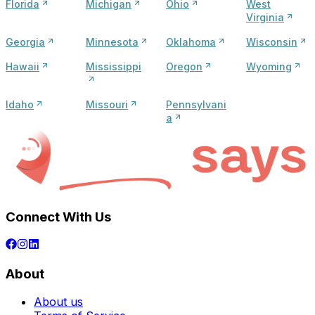
Florida
Michigan
Ohio
West
Virginia
Georgia
Minnesota
Oklahoma
Wisconsin
Hawaii
Mississippi
Oregon
Wyoming
Idaho
Missouri
Pennsylvani
a
Connect With Us
About
About us