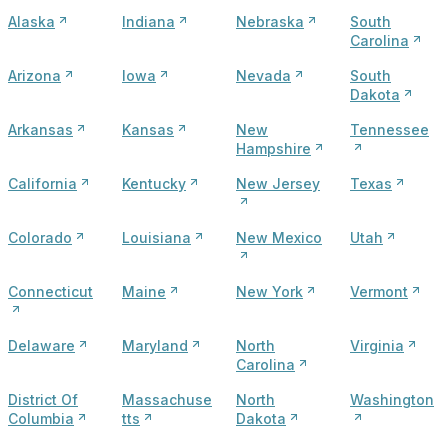
Alaska
Indiana
Nebraska
South
Carolina
Arizona
Iowa
Nevada
South
Dakota
Arkansas
Kansas
New
Tennessee
Hampshire
California
Kentucky
New Jersey
Texas
Colorado
Louisiana
New Mexico
Utah
Connecticut
Maine
New York
Vermont
Delaware
Maryland
North
Virginia
Carolina
District Of
Massachuse
North
Washington
Columbia
tts
Dakota