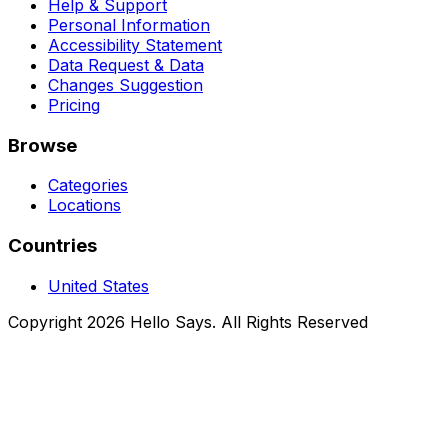
Help & Support
Personal Information
Accessibility Statement
Data Request & Data
Changes Suggestion
Pricing
Browse
Categories
Locations
Countries
United States
Copyright 2026 Hello Says. All Rights Reserved