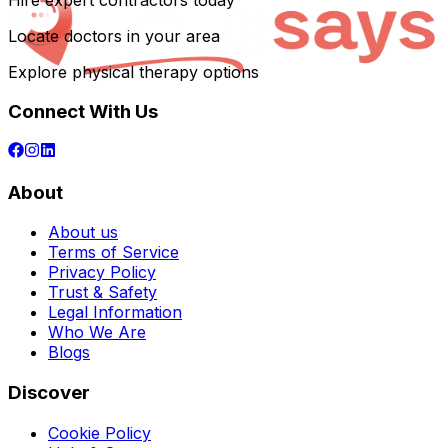
Hire expert contractors today
Locate doctors in your area
Explore physical therapy options
Connect With Us
About
About us
Terms of Service
Privacy Policy
Trust & Safety
Legal Information
Who We Are
Blogs
Discover
Cookie Policy