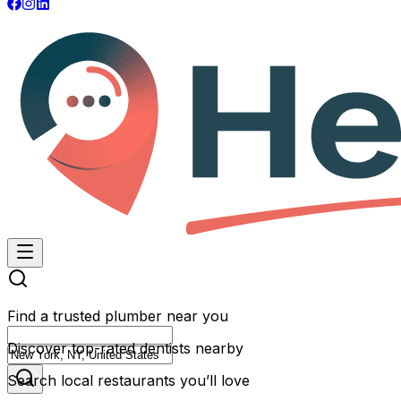
Find a trusted plumber near you
Discover top-rated dentists nearby
Search local restaurants you’ll love