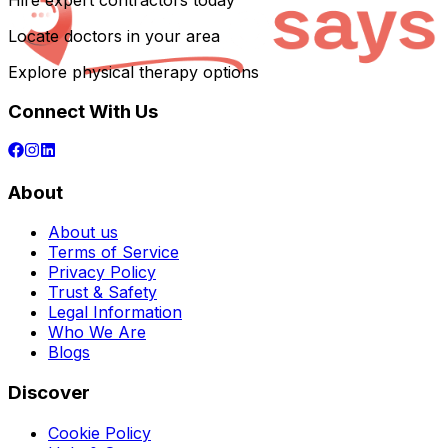
Hire expert contractors today
Locate doctors in your area
Explore physical therapy options
Connect With Us
About
About us
Terms of Service
Privacy Policy
Trust & Safety
Legal Information
Who We Are
Blogs
Discover
Cookie Policy