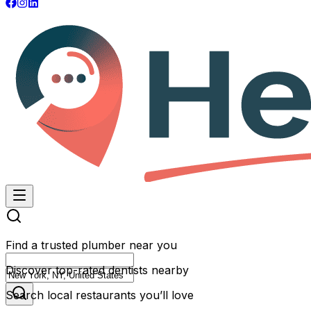
Find a trusted plumber near you
Discover top-rated dentists nearby
Search local restaurants you’ll love