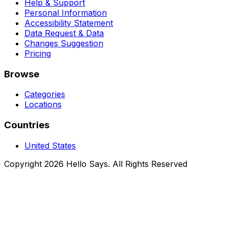
Help & Support
Personal Information
Accessibility Statement
Data Request & Data
Changes Suggestion
Pricing
Browse
Categories
Locations
Countries
United States
Copyright 2026 Hello Says. All Rights Reserved