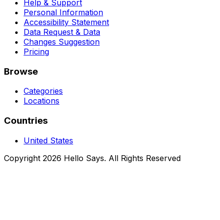
Help & Support
Personal Information
Accessibility Statement
Data Request & Data
Changes Suggestion
Pricing
Browse
Categories
Locations
Countries
United States
Copyright 2026 Hello Says. All Rights Reserved