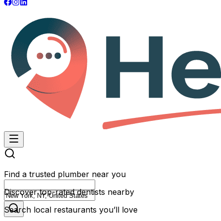
Find a trusted plumber near you
Discover top-rated dentists nearby
Search local restaurants you’ll love