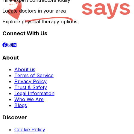
Hire expert contractors today
Locate doctors in your area
Explore physical therapy options
Connect With Us
About
About us
Terms of Service
Privacy Policy
Trust & Safety
Legal Information
Who We Are
Blogs
Discover
Cookie Policy