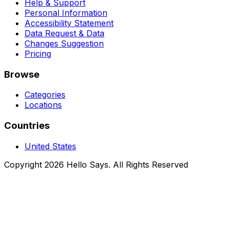
Help & Support
Personal Information
Accessibility Statement
Data Request & Data
Changes Suggestion
Pricing
Browse
Categories
Locations
Countries
United States
Copyright 2026 Hello Says. All Rights Reserved