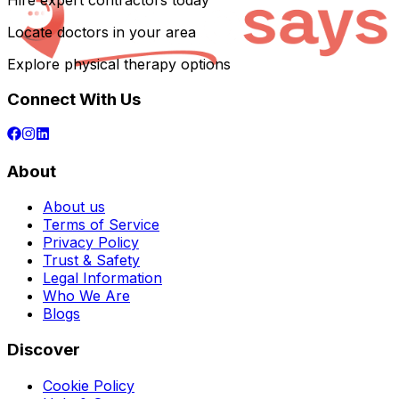
Hire expert contractors today
Locate doctors in your area
Explore physical therapy options
Connect With Us
About
About us
Terms of Service
Privacy Policy
Trust & Safety
Legal Information
Who We Are
Blogs
Discover
Cookie Policy