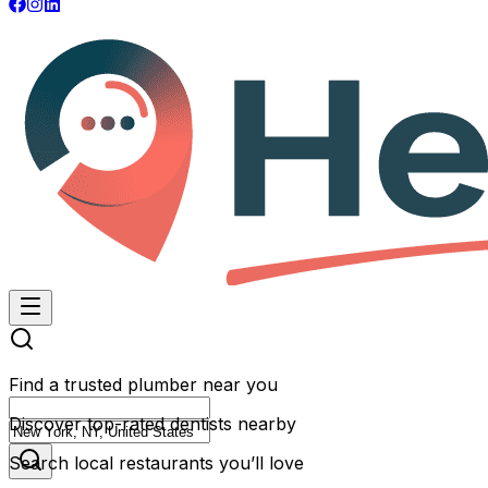
Find a trusted plumber near you
Discover top-rated dentists nearby
Search local restaurants you’ll love