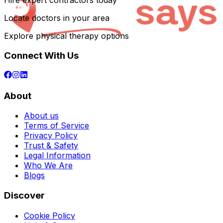
Hire expert contractors today
Locate doctors in your area
Explore physical therapy options
Connect With Us
About
About us
Terms of Service
Privacy Policy
Trust & Safety
Legal Information
Who We Are
Blogs
Discover
Cookie Policy