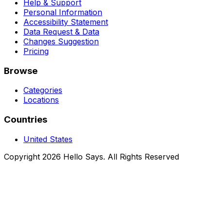
Help & Support
Personal Information
Accessibility Statement
Data Request & Data
Changes Suggestion
Pricing
Browse
Categories
Locations
Countries
United States
Copyright 2026 Hello Says. All Rights Reserved