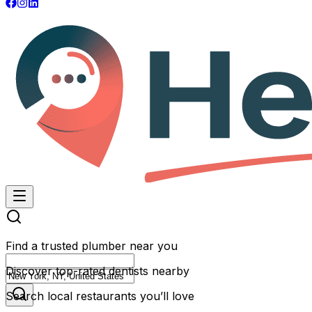
Find a trusted plumber near you
Discover top-rated dentists nearby
Search local restaurants you’ll love