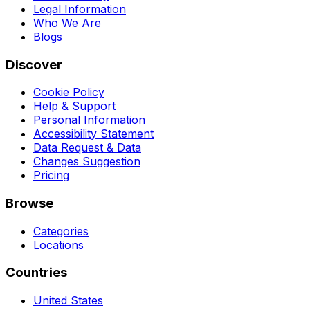
Legal Information
Who We Are
Blogs
Discover
Cookie Policy
Help & Support
Personal Information
Accessibility Statement
Data Request & Data
Changes Suggestion
Pricing
Browse
Categories
Locations
Countries
United States