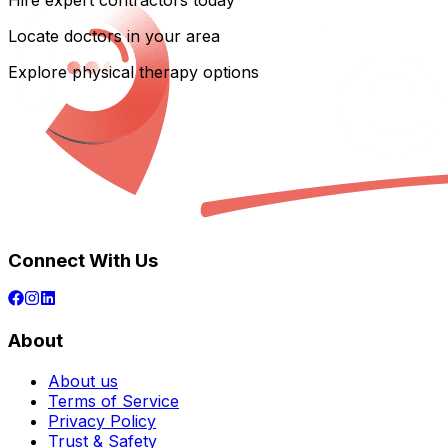
Hire expert contractors today
Locate doctors in your area
Explore physical therapy options
Connect With Us
About
About us
Terms of Service
Privacy Policy
Trust & Safety