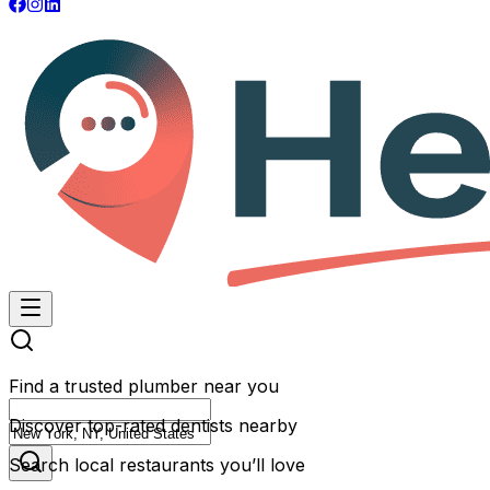
Find a trusted plumber near you
Discover top-rated dentists nearby
Search local restaurants you’ll love