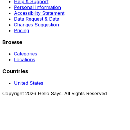
Help & Support
Personal Information
Accessibility Statement
Data Request & Data
Changes Suggestion
Pricing
Browse
Categories
Locations
Countries
United States
Copyright 2026 Hello Says. All Rights Reserved