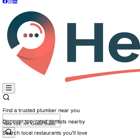
Find a trusted plumber near you
Discover top-rated dentists nearby
Search local restaurants you’ll love