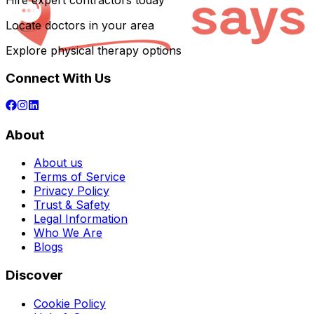
Hire expert contractors today
Locate doctors in your area
Explore physical therapy options
Connect With Us
About
About us
Terms of Service
Privacy Policy
Trust & Safety
Legal Information
Who We Are
Blogs
Discover
Cookie Policy