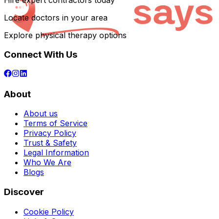
Hire expert contractors today
Locate doctors in your area
Explore physical therapy options
Connect With Us
About
About us
Terms of Service
Privacy Policy
Trust & Safety
Legal Information
Who We Are
Blogs
Discover
Cookie Policy