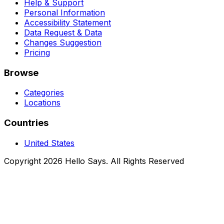
Help & Support
Personal Information
Accessibility Statement
Data Request & Data
Changes Suggestion
Pricing
Browse
Categories
Locations
Countries
United States
Copyright 2026 Hello Says. All Rights Reserved