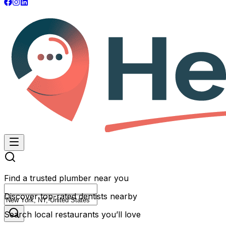
Find a trusted plumber near you
Discover top-rated dentists nearby
Search local restaurants you’ll love