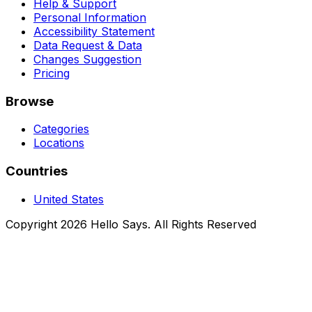
Help & Support
Personal Information
Accessibility Statement
Data Request & Data
Changes Suggestion
Pricing
Browse
Categories
Locations
Countries
United States
Copyright 2026 Hello Says. All Rights Reserved