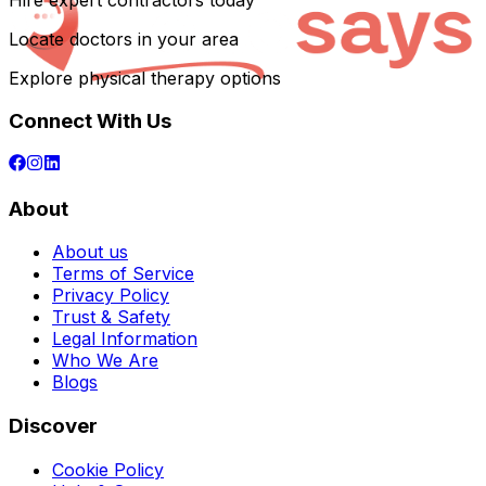
Hire expert contractors today
Locate doctors in your area
Explore physical therapy options
Connect With Us
About
About us
Terms of Service
Privacy Policy
Trust & Safety
Legal Information
Who We Are
Blogs
Discover
Cookie Policy