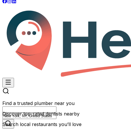
Find a trusted plumber near you
Discover top-rated dentists nearby
Search local restaurants you’ll love