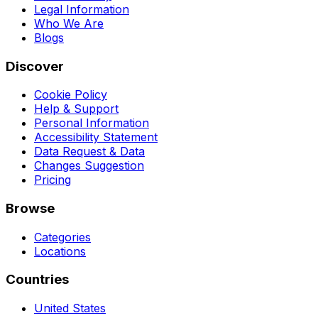
Legal Information
Who We Are
Blogs
Discover
Cookie Policy
Help & Support
Personal Information
Accessibility Statement
Data Request & Data
Changes Suggestion
Pricing
Browse
Categories
Locations
Countries
United States