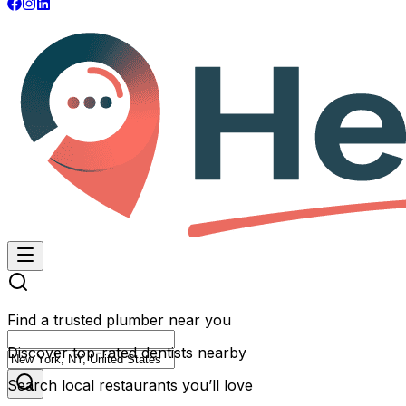
Find a trusted plumber near you
Discover top-rated dentists nearby
Search local restaurants you’ll love