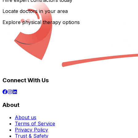
Hire expert contractors today
Locate doctors in your area
Explore physical therapy options
Connect With Us
About
About us
Terms of Service
Privacy Policy
Trust & Safety