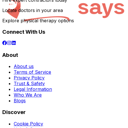
Hire expert contractors today
Locate doctors in your area
Explore physical therapy options
Connect With Us
About
About us
Terms of Service
Privacy Policy
Trust & Safety
Legal Information
Who We Are
Blogs
Discover
Cookie Policy