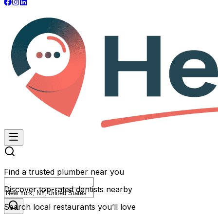
Find a trusted plumber near you
Discover top-rated dentists nearby
Search local restaurants you’ll love