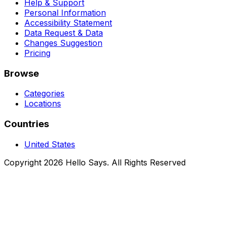
Help & Support
Personal Information
Accessibility Statement
Data Request & Data
Changes Suggestion
Pricing
Browse
Categories
Locations
Countries
United States
Copyright 2026 Hello Says. All Rights Reserved