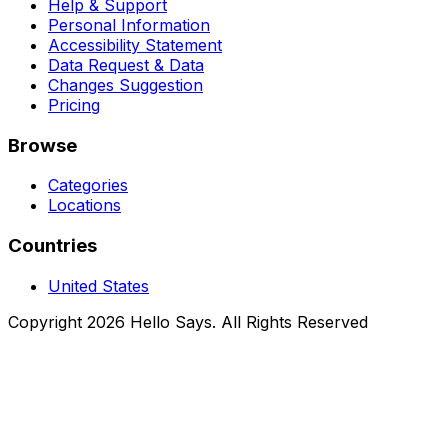
Help & Support
Personal Information
Accessibility Statement
Data Request & Data
Changes Suggestion
Pricing
Browse
Categories
Locations
Countries
United States
Copyright 2026 Hello Says. All Rights Reserved