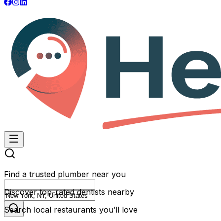
Find a trusted plumber near you
Discover top-rated dentists nearby
Search local restaurants you’ll love