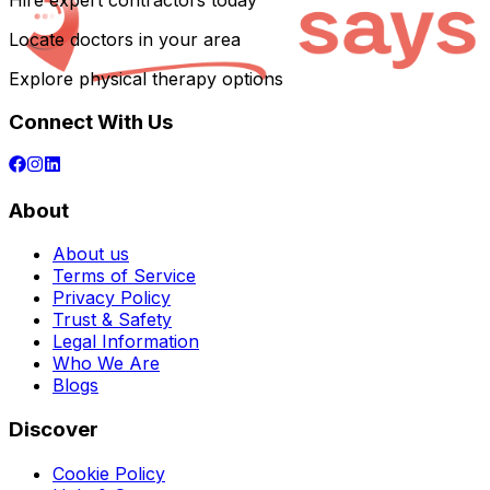
Hire expert contractors today
Locate doctors in your area
Explore physical therapy options
Connect With Us
About
About us
Terms of Service
Privacy Policy
Trust & Safety
Legal Information
Who We Are
Blogs
Discover
Cookie Policy