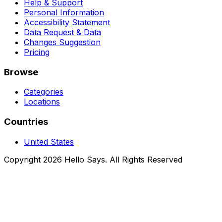
Help & Support
Personal Information
Accessibility Statement
Data Request & Data
Changes Suggestion
Pricing
Browse
Categories
Locations
Countries
United States
Copyright 2026 Hello Says. All Rights Reserved