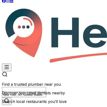
Find a trusted plumber near you
Discover top-rated dentists nearby
Search local restaurants you’ll love