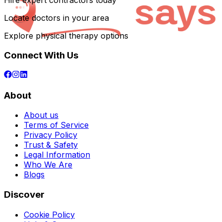
Hire expert contractors today
Locate doctors in your area
Explore physical therapy options
Connect With Us
About
About us
Terms of Service
Privacy Policy
Trust & Safety
Legal Information
Who We Are
Blogs
Discover
Cookie Policy