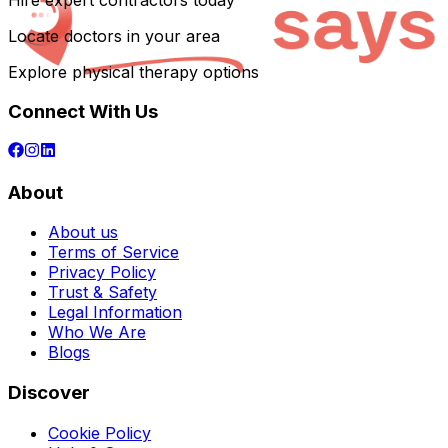
Hire expert contractors today
Locate doctors in your area
Explore physical therapy options
Connect With Us
About
About us
Terms of Service
Privacy Policy
Trust & Safety
Legal Information
Who We Are
Blogs
Discover
Cookie Policy