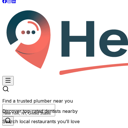
Find a trusted plumber near you
Discover top-rated dentists nearby
Search local restaurants you’ll love