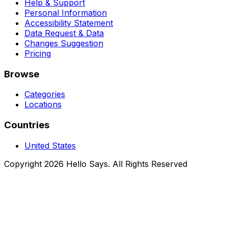
Help & Support
Personal Information
Accessibility Statement
Data Request & Data
Changes Suggestion
Pricing
Browse
Categories
Locations
Countries
United States
Copyright 2026 Hello Says. All Rights Reserved